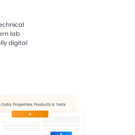
echnical
rn lab
ly digital