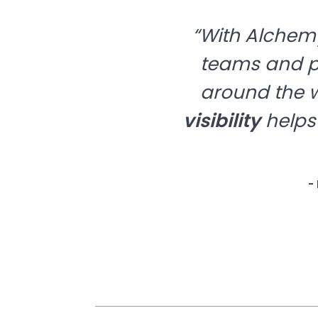
“With Alchemy
teams and pr
around the w
visibility
helps
-