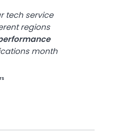
r tech service
erent regions
 performance
ications month
rs