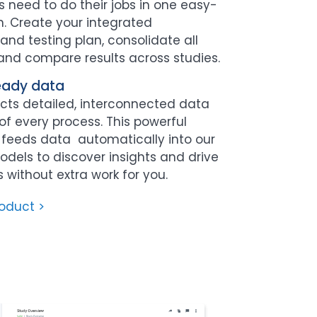
 need to do their jobs in one easy-
. Create your integrated
nd testing plan, consolidate all
 and compare results across studies.
eady data
cts detailed, interconnected data
of every process. This powerful
e feeds data automatically into our
models to discover insights and drive
without extra work for you.
roduct >