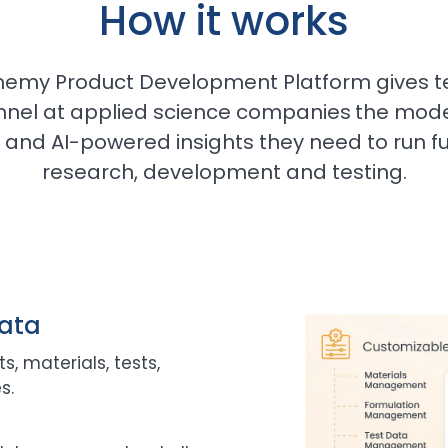
How it works
hemy Product Development Platform gives t
nnel at applied science companies
the mode
and AI-powered insights they need to run ful
research, development and testing.
data
s, materials, tests,
s.