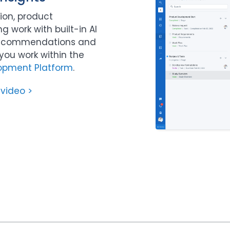
ion, product
 work with built-in AI
 recommendations and
ou work within the
opment Platform
.
 video >