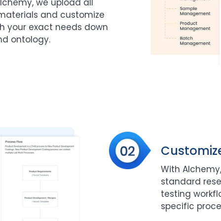
lchemy, we upload all
materials and customize
ch your exact needs down
nd ontology.
Customiz
With Alchemy,
standard res
testing workf
specific proce