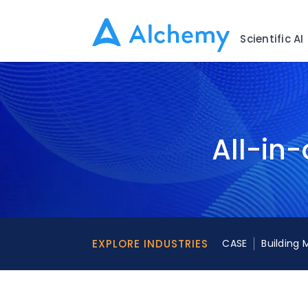
Scientific AI
All-in-
EXPLORE INDUSTRIES
CASE
Building 