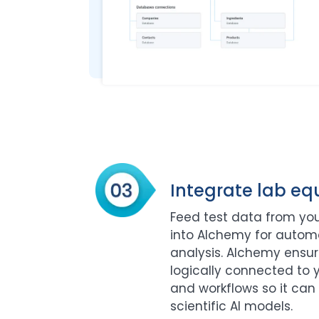
Integrate lab e
Feed test data from you
into Alchemy for auto
analysis. Alchemy ensure
logically connected to y
and workflows so it can 
scientific AI models.