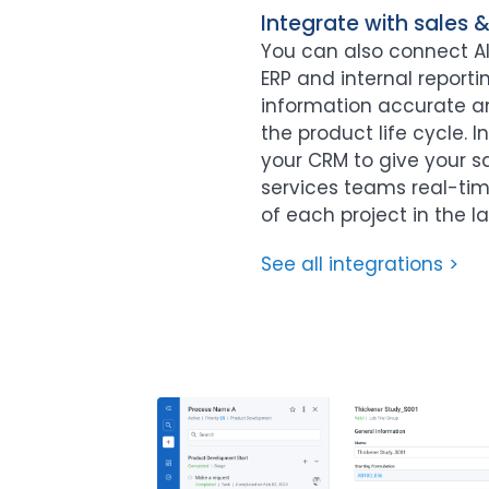
Integrate with sales 
You can also connect Al
ERP and internal report
information accurate 
the product life cycle. 
your CRM to give your s
services teams real-time 
of each project in the la
See all integrations >