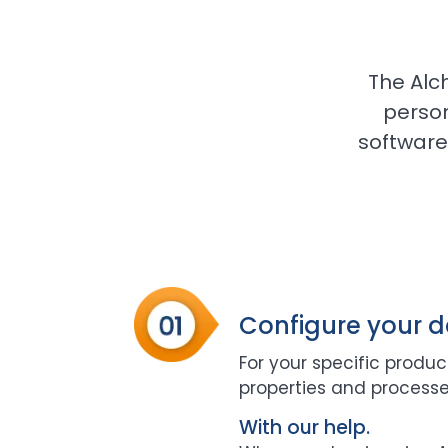
The Alc
perso
software 
Configure your 
For your specific product
properties and processe
With our help.