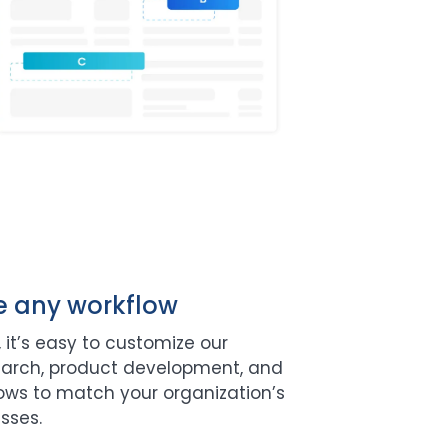
e any workflow
 it’s easy to customize our
earch, product development, and
lows to match your organization’s
sses.