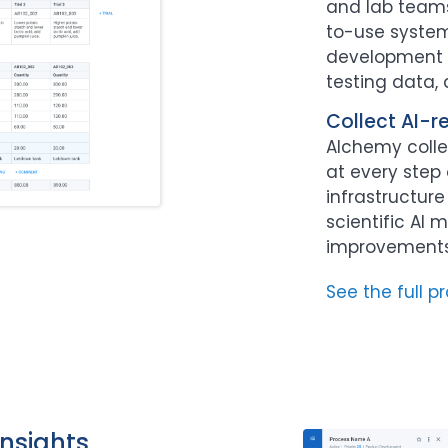
and lab teams
to-use system
development a
testing data,
Collect AI-r
Alchemy colle
at every step 
infrastructur
scientific AI 
improvements 
See the full p
nsights