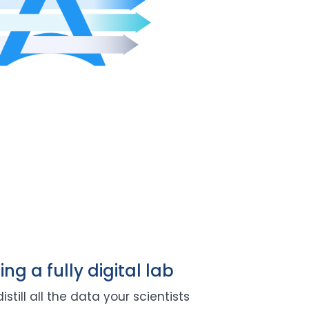
ing a fully digital lab
still all the data your scientists