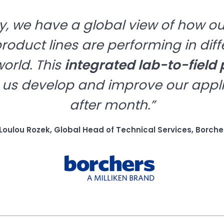
, we have a global view of how ou
oduct lines are performing in diff
orld. This
integrated lab-to-field
 us develop and improve our appl
after month.”
 Loulou Rozek, Global Head of Technical Services, Borche