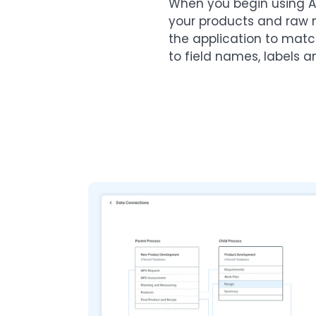
When you begin using A
your products and raw 
the application to mat
to field names, labels a