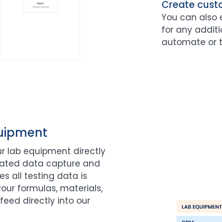
Create cust
You can also 
for any additi
automate or t
quipment
r lab equipment directly
mated data capture and
s all testing data is
our formulas, materials,
feed directly into our