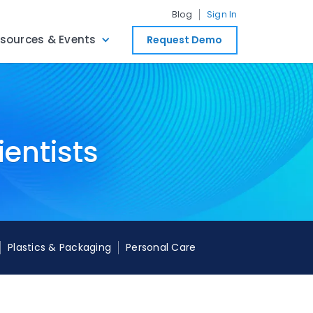
Blog
Sign In
sources & Events
Request Demo
ientists
Plastics & Packaging
Personal Care