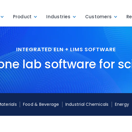
Product
Industries
Customers
Re
INTEGRATED ELN + LIMS SOFTWARE
one lab software for sc
Materials
Food & Beverage
Industrial Chemicals
Energy