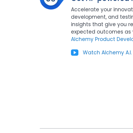
Accelerate your innovat
development, and testing
insights that give you
expected outcomes as y
Alchemy Product Devel
Watch Alchemy A.I.