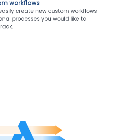
om workflows
easily create new custom workflows
onal processes you would like to
rack.