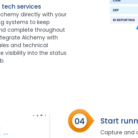
& tech services
chemy directly with your
ing systems to keep
and complete throughout
Integrate Alchemy with
ales and technical
visibility into the status
b.
Start runn
Capture and di