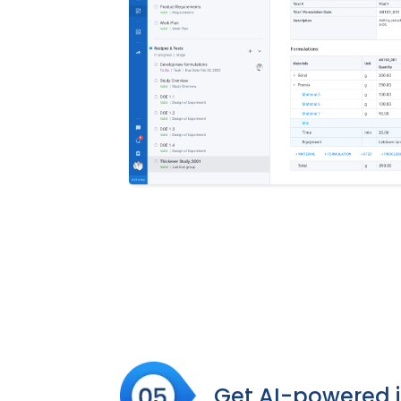
Get AI-powered i