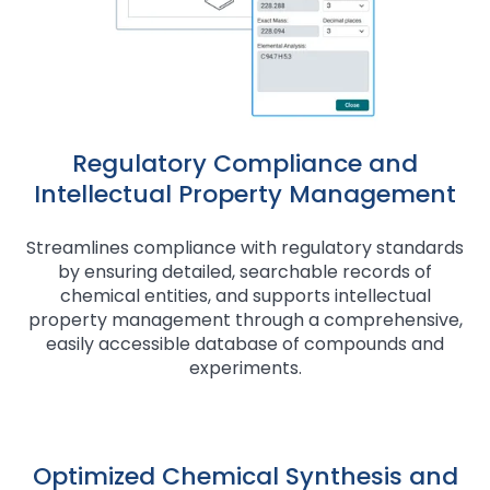
Regulatory Compliance and
Intellectual Property Management
Streamlines compliance with regulatory standards
by ensuring detailed, searchable records of
chemical entities, and supports intellectual
property management through a comprehensive,
easily accessible database of compounds and
experiments.
Optimized Chemical Synthesis and