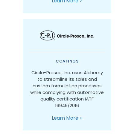
Learn More >
COATINGS
Circle-Prosco, Inc. uses Alchemy
to streamline its sales and
custom formulation processes
while complying with automotive
quality certification IATF
16949/2016
Learn More >