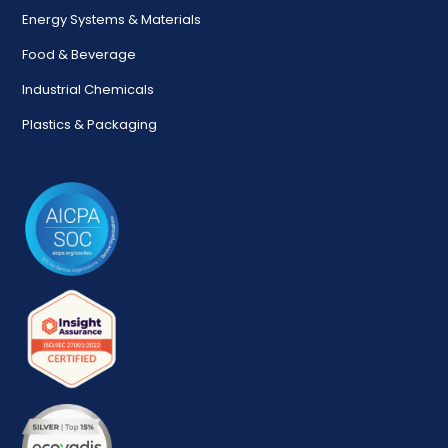
Energy Systems & Materials
Food & Beverage
Industrial Chemicals
Plastics & Packaging