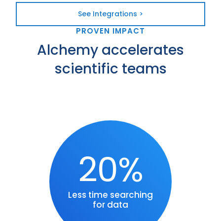
See Integrations >
PROVEN IMPACT
Alchemy accelerates
scientific teams
20%
Less time searching
for data