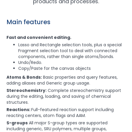
products and processes.
Main features
Fast and convenient editing.
Lasso and Rectangle selection tools, plus a special
Fragment selection tool to deal with connected
components, rather than single atoms/bonds.
Undo/Redo.
Copy/Paste for the canvas objects
Atoms & Bonds:
Basic properties and query features,
adding aliases and Generic group usage.
Stereochemistry:
Complete stereochemistry support
during the editing, loading, and saving of chemical
structures.
Reactions:
Full-featured reaction support including
reacting centers, atom flags and AAM.
S-groups
All major S-group types are supported
including generic, SRU polymers, multiple groups,