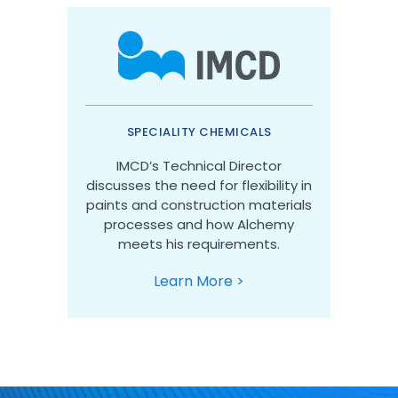
SPECIALITY CHEMICALS
IMCD’s Technical Director
discusses the need for flexibility in
paints and construction materials
processes and how Alchemy
meets his requirements.
Learn More >