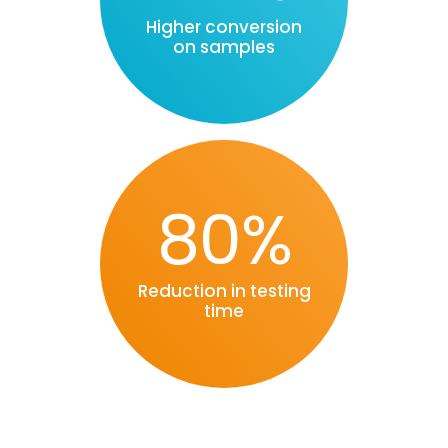
Higher conversion
on samples
80%
Reduction in testing
time