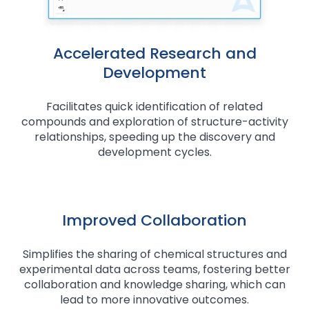
Accelerated Research and
Development
Facilitates quick identification of related
compounds and exploration of structure-activity
relationships, speeding up the discovery and
development cycles.
Improved Collaboration
Simplifies the sharing of chemical structures and
experimental data across teams, fostering better
collaboration and knowledge sharing, which can
lead to more innovative outcomes.