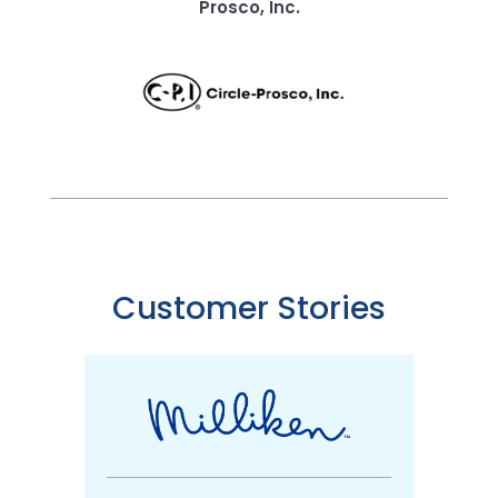
Prosco, Inc.
Customer Stories