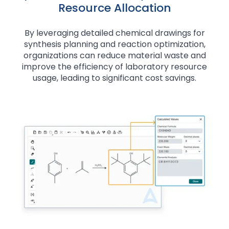
Resource Allocation
By leveraging detailed chemical drawings for
synthesis planning and reaction optimization,
organizations can reduce material waste and
improve the efficiency of laboratory resource
usage, leading to significant cost savings.