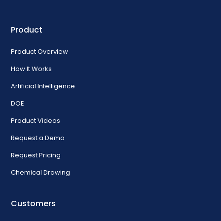
Product
Product Overview
How It Works
Artificial Intelligence
DOE
Product Videos
Request a Demo
Request Pricing
Chemical Drawing
Customers