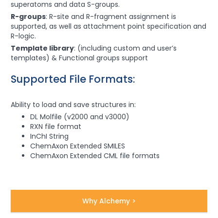
superatoms and data S-groups.
R-groups
: R-site and R-fragment assignment is
supported, as well as attachment point specification and
R-logic.
Template library
: (including custom and user’s
templates) & Functional groups support
Supported File Formats:
Ability to load and save structures in:
DL Molfile (v2000 and v3000)
RXN file format
InChI String
ChemAxon Extended SMILES
ChemAxon Extended CML file formats
Why Alchemy >