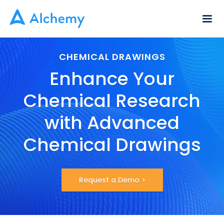
CHEMICAL DRAWINGS
Enhance Your
Chemical Research
with Advanced
Chemical Drawings
Request a Demo >