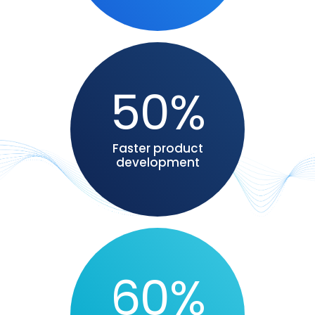
50%
Faster product
development
60%