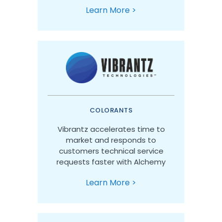
Learn More >
COLORANTS
Vibrantz accelerates time to
market and responds to
customers technical service
requests faster with Alchemy
Learn More >