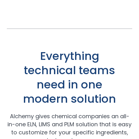
Everything
technical teams
need in one
modern solution
Alchemy gives chemical companies an all-
in-one ELN, LIMS and PLM solution that is easy
to customize for your specific ingredients,