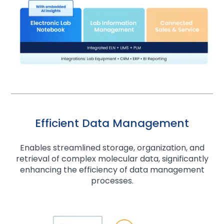
Efficient Data Management
Enables streamlined storage, organization, and
retrieval of complex molecular data, significantly
enhancing the efficiency of data management
processes.