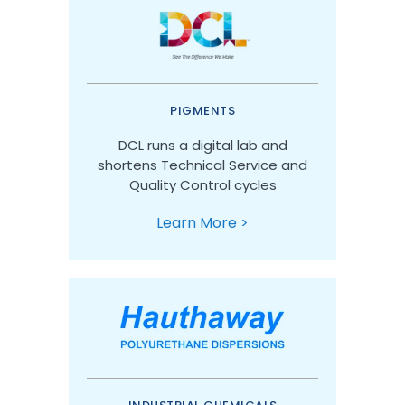
PIGMENTS
DCL runs a digital lab and
shortens Technical Service and
Quality Control cycles
Learn More >