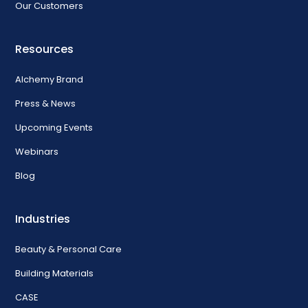
Our Customers
Resources
Alchemy Brand
Press & News
Upcoming Events
Webinars
Blog
Industries
Beauty & Personal Care
Building Materials
CASE