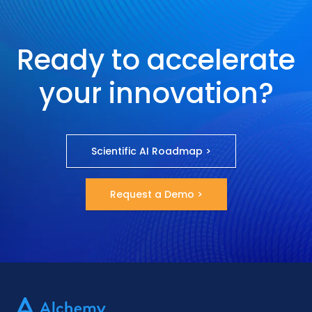
Ready to accelerate
your innovation?
Scientific AI Roadmap >
Request a Demo >