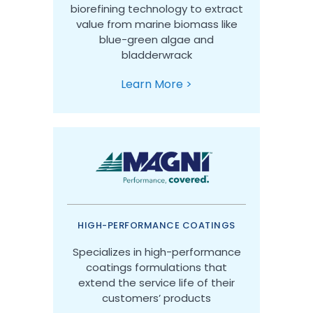
biorefining technology to extract
value from marine biomass like
blue-green algae and
bladderwrack
Learn More >
HIGH-PERFORMANCE COATINGS
Specializes in high-performance
coatings formulations that
extend the service life of their
customers’ products