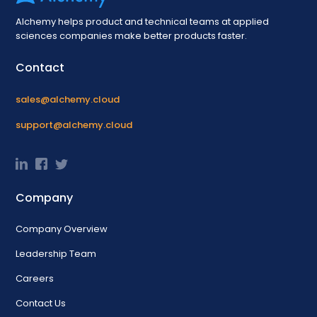
Alchemy helps product and technical teams at applied
sciences companies make better products faster.
Contact
sales@alchemy.cloud
support@alchemy.cloud
Company
Company Overview
Leadership Team
Careers
Contact Us