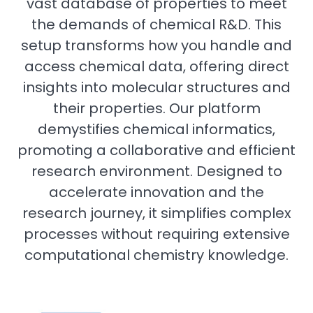
vast database of properties to meet
the demands of chemical R&D. This
setup transforms how you handle and
access chemical data, offering direct
insights into molecular structures and
their properties. Our platform
demystifies chemical informatics,
promoting a collaborative and efficient
research environment. Designed to
accelerate innovation and the
research journey, it simplifies complex
processes without requiring extensive
computational chemistry knowledge.