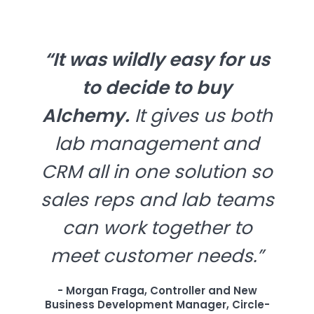
“It was wildly easy for us
to decide to buy
Alchemy.
It gives us both
lab management and
CRM all in one solution so
sales reps and lab teams
can work together to
meet customer needs.”
- Morgan Fraga, Controller and New
Business Development Manager, Circle-