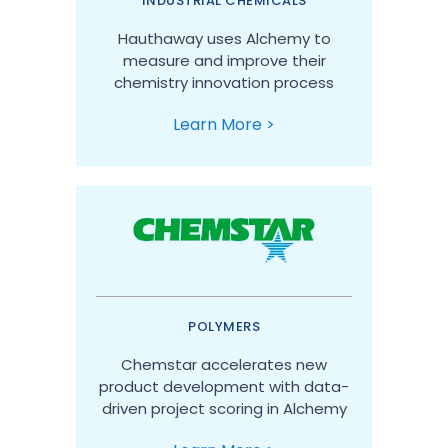
INDUSTRIAL CHEMICALS
Hauthaway uses Alchemy to
measure and improve their
chemistry innovation process
Learn More >
POLYMERS
Chemstar accelerates new
product development with data-
driven project scoring in Alchemy