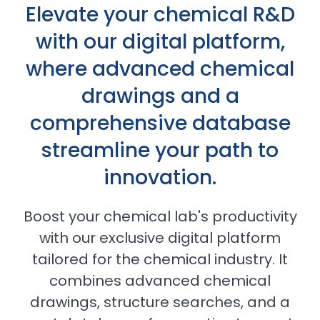
Elevate your chemical R&D
with our digital platform,
where advanced chemical
drawings and a
comprehensive database
streamline your path to
innovation.
Boost your chemical lab's productivity
with our exclusive digital platform
tailored for the chemical industry. It
combines advanced chemical
drawings, structure searches, and a