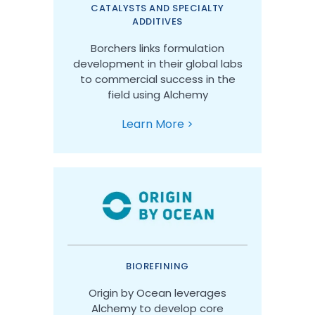
CATALYSTS AND SPECIALTY
ADDITIVES
Borchers links formulation
development in their global labs
to commercial success in the
field using Alchemy
Learn More >
BIOREFINING
Origin by Ocean leverages
Alchemy to develop core