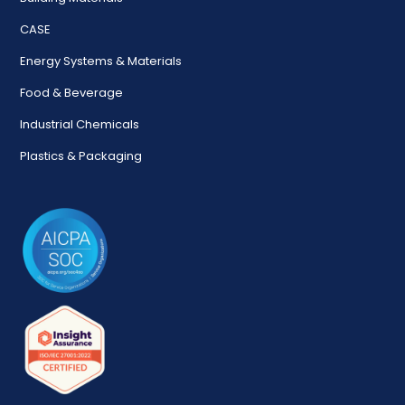
CASE
Energy Systems & Materials
Food & Beverage
Industrial Chemicals
Plastics & Packaging