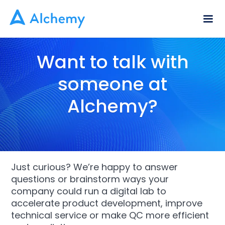
Want to talk with
someone at
Alchemy?
Just curious? We’re happy to answer
questions or brainstorm ways your
company could run a digital lab to
accelerate product development, improve
technical service or make QC more efficient