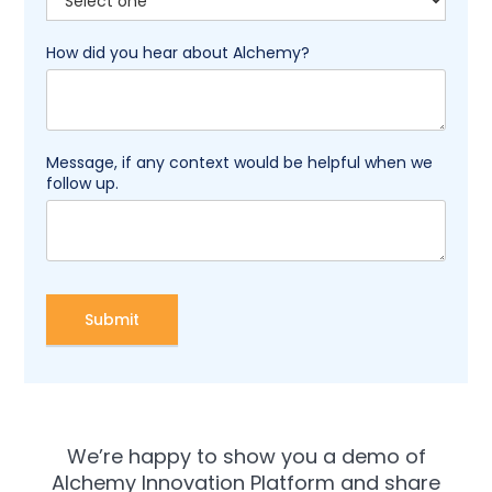
How did you hear about Alchemy?
Message, if any context would be helpful when we
follow up.
We’re happy to show you a demo of
Alchemy Innovation Platform and share