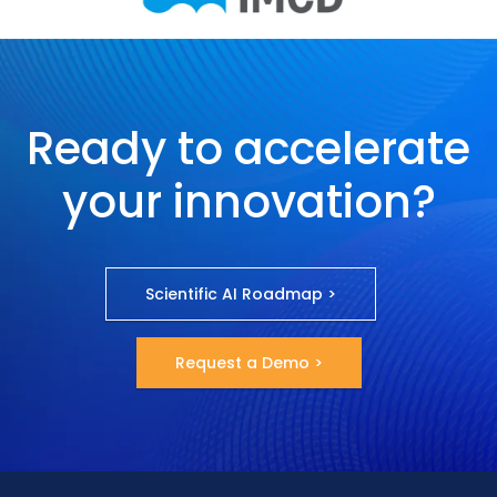
Ready to accelerate
your innovation?
Scientific AI Roadmap >
Request a Demo >