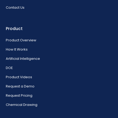
Contact Us
Product
Product Overview
How It Works
Artificial Intelligence
DOE
Product Videos
Request a Demo
Request Pricing
Chemical Drawing