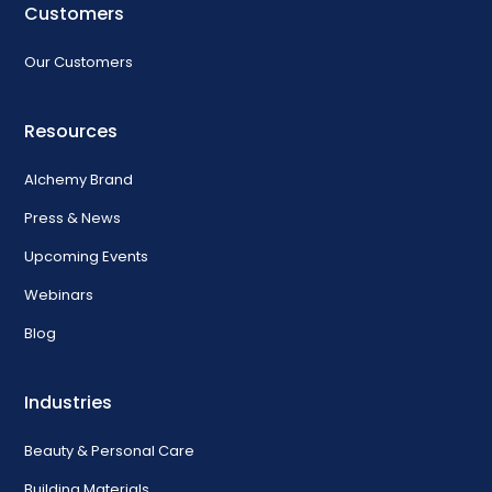
Customers
Our Customers
Resources
Alchemy Brand
Press & News
Upcoming Events
Webinars
Blog
Industries
Beauty & Personal Care
Building Materials