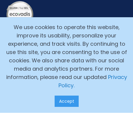
We use cookies to operate this website,
improve its usability, personalize your
experience, and track visits. By continuing to
use this site, you are consenting to the use of
cookies. We also share data with our social
media and analytics partners. For more
Copyright ©2017-2026, Alchemy Cloud, Inc. All Rights
information, please read our updated
Privacy
Reserved.
Policy.
Legal Terms
Accept