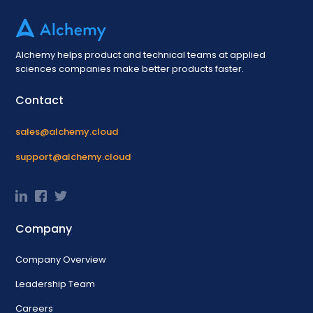
Alchemy helps product and technical teams at applied
sciences companies make better products faster.
Contact
sales@alchemy.cloud
support@alchemy.cloud
Company
Company Overview
Leadership Team
Careers