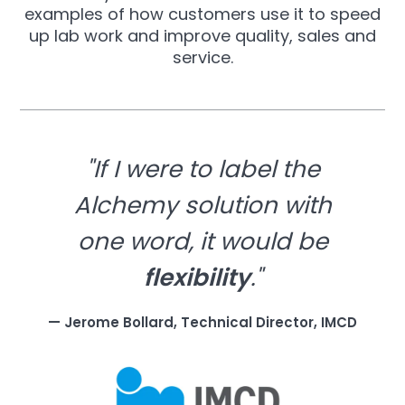
examples of how customers use it to speed
up lab work and improve quality, sales and
service.
"If I were to label the
Alchemy solution with
one word, it would be
flexibility
."
— Jerome Bollard, Technical Director, IMCD