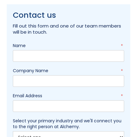
Contact us
Fill out this form and one of our team members
will be in touch.
Name
*
Company Name
*
Email Address
*
Select your primary industry and we'll connect you
to the right person at Alchemy.