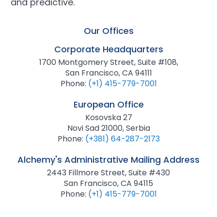
and predictive.
Our Offices
Corporate Headquarters
1700 Montgomery Street, Suite #108,
San Francisco, CA 94111
Phone:
(+1) 415-779-7001
European Office
Kosovska 27
Novi Sad 21000, Serbia
Phone:
(+381) 64-287-2173
Alchemy's Administrative Mailing Address
2443 Fillmore Street, Suite #430
San Francisco, CA 94115
Phone:
(+1) 415-779-7001