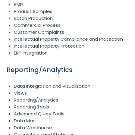
BMR
Product Samples
Batch Production
Commercial Process
Customer Complaints
Intellectual Property Compliance and Protection
Intellectual Property Protection
ERP Integration
Reporting/Analytics
Data Integration and Visualization
Views
Reporting/Analytics
Reporting Tools
Advanced Query Tools
Data Mart
Data Warehouse
Calculations and Statistics