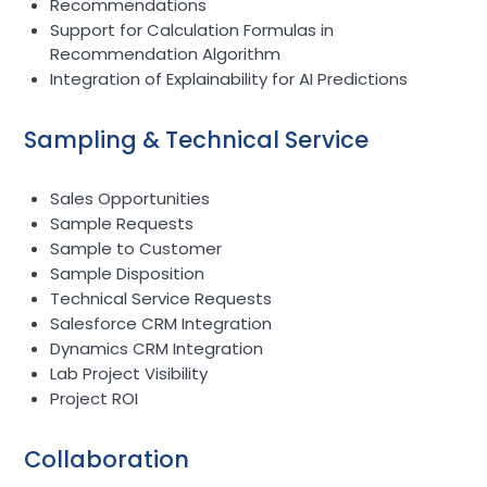
Recommendations
Support for Calculation Formulas in
Recommendation Algorithm
Integration of Explainability for AI Predictions
Sampling & Technical Service
Sales Opportunities
Sample Requests
Sample to Customer
Sample Disposition
Technical Service Requests
Salesforce CRM Integration
Dynamics CRM Integration
Lab Project Visibility
Project ROI
Collaboration