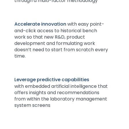
through a multi-factor methodology
Accelerate innovation
with easy point-
and-click access to historical bench
work so that new R&D, product
development and formulating work
doesn’t need to start from scratch every
time.
Leverage predictive capabilities
with embedded artificial intelligence that
offers insights and recommendations
from within the laboratory management
system screens