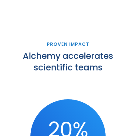
PROVEN IMPACT
Alchemy accelerates
scientific teams
20%