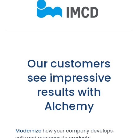
Our customers
see impressive
results with
Alchemy
Modernize
how your company develops,
sells and manages its products