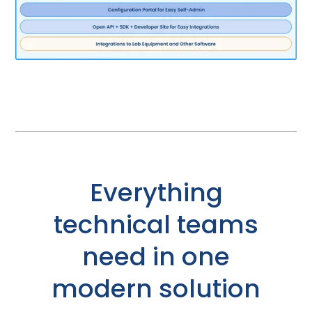
Everything
technical teams
need in one
modern solution