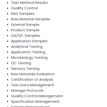
Test Method Results
Quality Control
R&D Samples
Raw Material Samples
External Sample
Product Sample
QA/QC Samples
Application Samples
Analytical Testing
Application Testing
Microbiology Testing
QC Testing
Sensory Testing
Raw Materials Evaluation
Certification of Analysis
Test Data Management
Manage Protocols
Quality Control Management
Specification Management
Sample Management