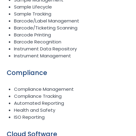
Sample Lifecycle
Sample Tracking
Barcode/Label Management
Barcode/Ticketing Scanning
Barcode Printing
Barcode Recognition
Instrument Data Repository
Instrument Management
Compliance
Compliance Management
Compliance Tracking
Automated Reporting
Health and Safety
ISO Reporting
Cloud Software