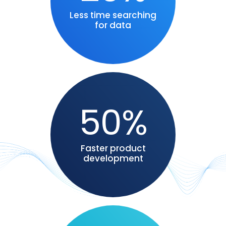
Less time searching
for data
50%
Faster product
development