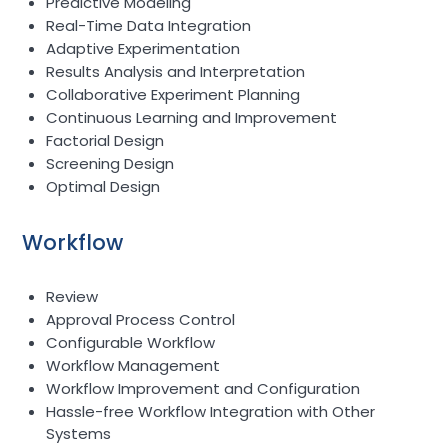
Predictive Modeling
Real-Time Data Integration
Adaptive Experimentation
Results Analysis and Interpretation
Collaborative Experiment Planning
Continuous Learning and Improvement
Factorial Design
Screening Design
Optimal Design
Workflow
Review
Approval Process Control
Configurable Workflow
Workflow Management
Workflow Improvement and Configuration
Hassle-free Workflow Integration with Other
Systems