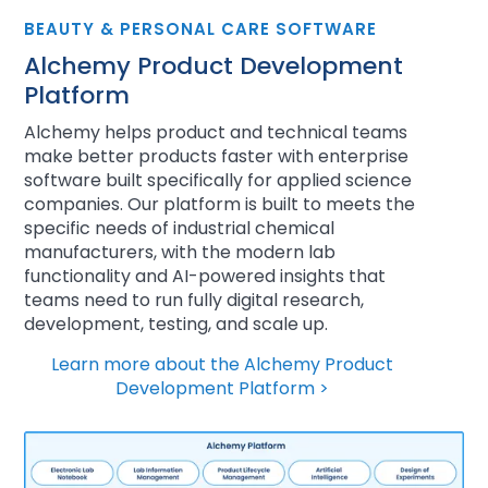
BEAUTY & PERSONAL CARE SOFTWARE
Alchemy Product Development
Platform
Alchemy helps product and technical teams
make better products faster with enterprise
software built specifically for applied science
companies. Our platform is built to meets the
specific needs of industrial chemical
manufacturers, with the modern lab
functionality and AI-powered insights that
teams need to run fully digital research,
development, testing, and scale up.
Learn more about the Alchemy Product
Development Platform >