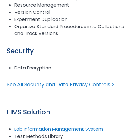
Resource Management
Version Control
Experiment Duplication
Organize Standard Procedures into Collections
and Track Versions
Security
Data Encryption
See All Security and Data Privacy Controls >
LIMS Solution
Lab Information Management System
Test Methods Library