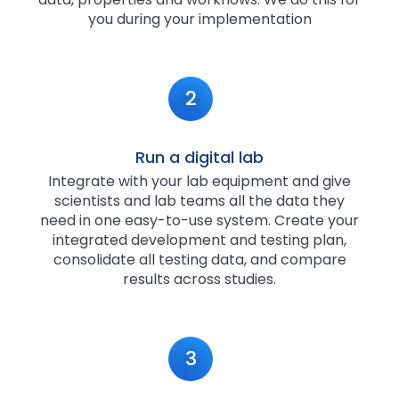
you during your implementation
2
Run a digital lab
Integrate with your lab equipment and give
scientists and lab teams all the data they
need in one easy-to-use system. Create your
integrated development and testing plan,
consolidate all testing data, and compare
results across studies.
3