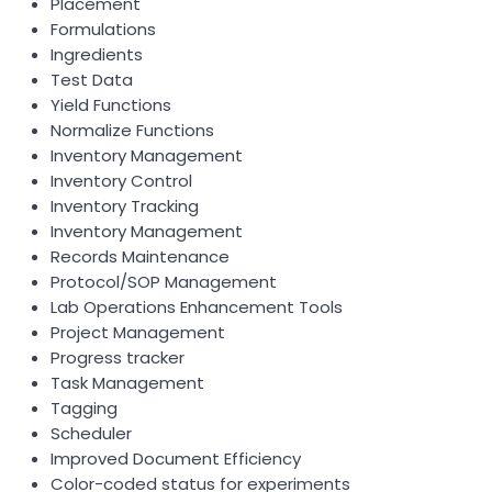
Placement
Formulations
Ingredients
Test Data
Yield Functions
Normalize Functions
Inventory Management
Inventory Control
Inventory Tracking
Inventory Management
Records Maintenance
Protocol/SOP Management
Lab Operations Enhancement Tools
Project Management
Progress tracker
Task Management
Tagging
Scheduler
Improved Document Efficiency
Color-coded status for experiments