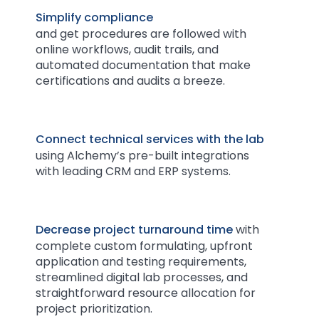
Simplify compliance
and get procedures are followed
with
online workflows, audit trails, and
automated documentation that make
certifications and audits a breeze.
Connect technical services with the lab
using Alchemy’s pre-built integrations
with leading CRM and ERP systems.
Decrease project turnaround time
with
complete custom formulating, upfront
application and testing requirements,
streamlined digital lab processes, and
straightforward resource allocation for
project prioritization.