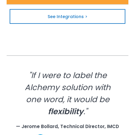
See Integrations >
"If I were to label the
Alchemy solution with
one word, it would be
flexibility
."
— Jerome Bollard, Technical Director, IMCD