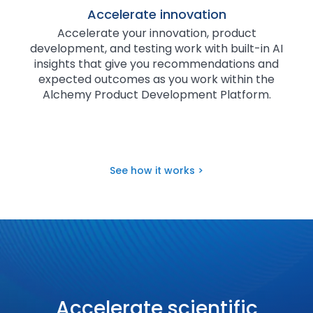
Accelerate innovation
Accelerate your innovation, product
development, and testing work with built-in AI
insights that give you recommendations and
expected outcomes as you work within the
Alchemy Product Development Platform.
See how it works >
Accelerate scientific