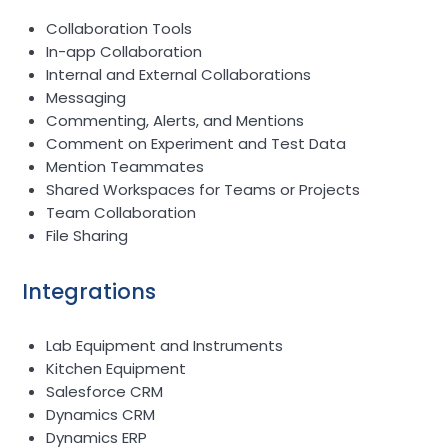
Collaboration Tools
In-app Collaboration
Internal and External Collaborations
Messaging
Commenting, Alerts, and Mentions
Comment on Experiment and Test Data
Mention Teammates
Shared Workspaces for Teams or Projects
Team Collaboration
File Sharing
Integrations
Lab Equipment and Instruments
Kitchen Equipment
Salesforce CRM
Dynamics CRM
Dynamics ERP