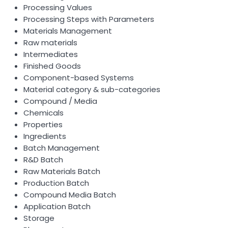
Processing Values
Processing Steps with Parameters
Materials Management
Raw materials
Intermediates
Finished Goods
Component-based Systems
Material category & sub-categories
Compound / Media
Chemicals
Properties
Ingredients
Batch Management
R&D Batch
Raw Materials Batch
Production Batch
Compound Media Batch
Application Batch
Storage