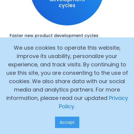
cycles
Faster new product development cycles
One North American customer rolled out
We use cookies to operate this website,
Alchemy’s lab management software to help
improve its usability, personalize your
their product development team start
running a fully digital lab process and prioritize
experience, and track visits. By continuing to
projects with data-driven project scoring
use this site, you are consenting to the use of
Saw 44% faster average lab work time and
cookies. We also share data with our social
accelerated new product development
media and analytics partners. For more
cycles by 52%
information, please read our updated
Privacy
Policy.
Accept