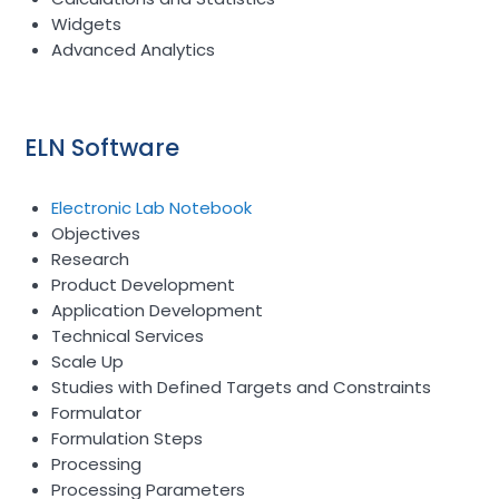
Widgets
Advanced Analytics
ELN Software
Electronic Lab Notebook
Objectives
Research
Product Development
Application Development
Technical Services
Scale Up
Studies with Defined Targets and Constraints
Formulator
Formulation Steps
Processing
Processing Parameters