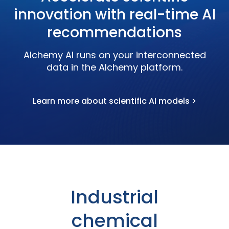
innovation with real-time AI
recommendations
Alchemy AI runs on your interconnected
data in the Alchemy platform.
Learn more about scientific AI models >
Industrial
chemical