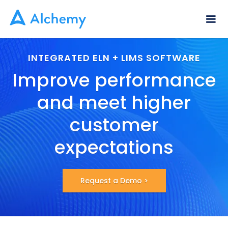
INTEGRATED ELN + LIMS SOFTWARE
Improve performance
and meet higher
customer
expectations
Request a Demo >