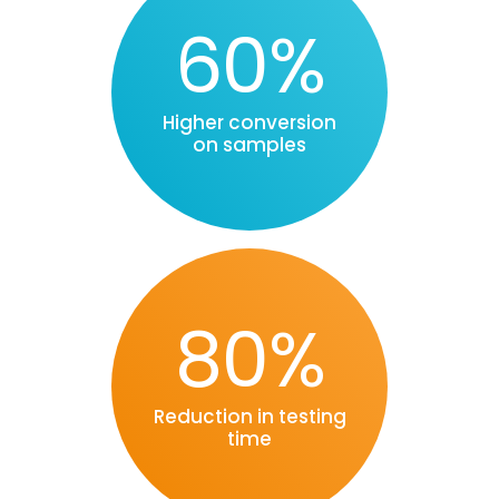
60%
Higher conversion
on samples
80%
Reduction in testing
time