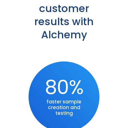
customer
results with
Alchemy
80%
faster sample
creation and
testing