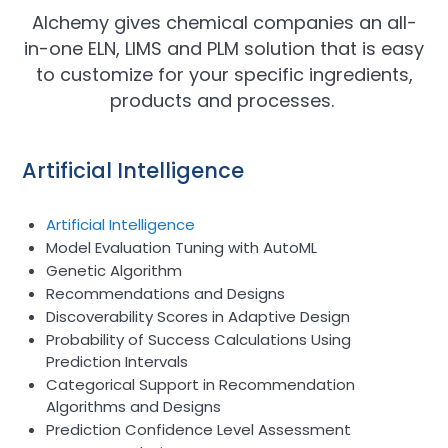
Alchemy gives chemical companies an all-
in-one ELN, LIMS and PLM solution that is easy
to customize for your specific ingredients,
products and processes.
Artificial Intelligence
Artificial Intelligence
Model Evaluation Tuning with AutoML
Genetic Algorithm
Recommendations and Designs
Discoverability Scores in Adaptive Design
Probability of Success Calculations Using
Prediction Intervals
Categorical Support in Recommendation
Algorithms and Designs
Prediction Confidence Level Assessment