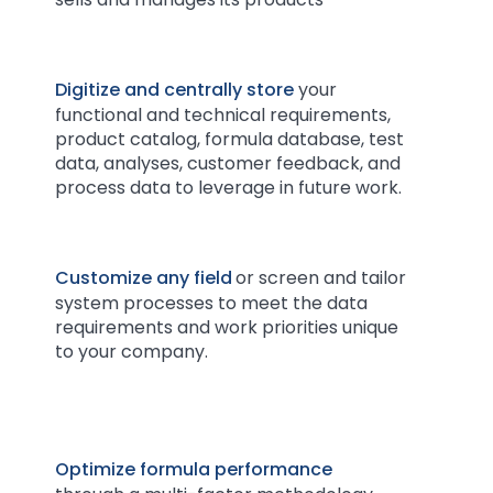
Digitize and centrally store
your
functional and technical requirements,
product catalog, formula database, test
data, analyses, customer feedback, and
process data to leverage in future work.
Customize any field
or screen and tailor
system processes to meet the data
requirements and work priorities unique
to your company.
Optimize formula performance