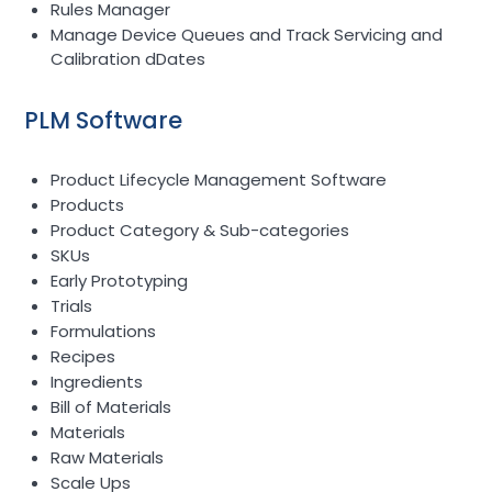
Rules Manager
Manage Device Queues and Track Servicing and
Calibration dDates
PLM Software
Product Lifecycle Management Software
Products
Product Category & Sub-categories
SKUs
Early Prototyping
Trials
Formulations
Recipes
Ingredients
Bill of Materials
Materials
Raw Materials
Scale Ups