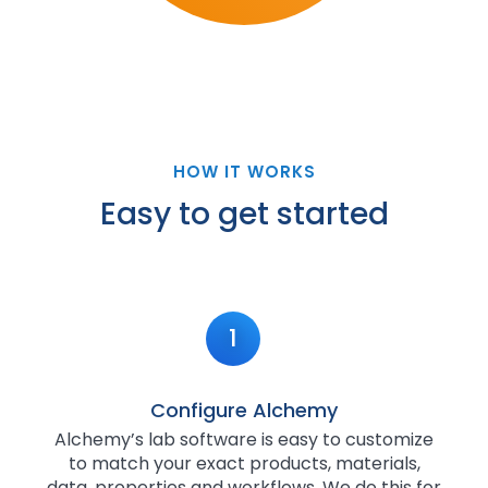
HOW IT WORKS
Easy to get started
1
Configure Alchemy
Alchemy’s lab software is easy to customize
to match your exact products, materials,
data, properties and workflows. We do this for