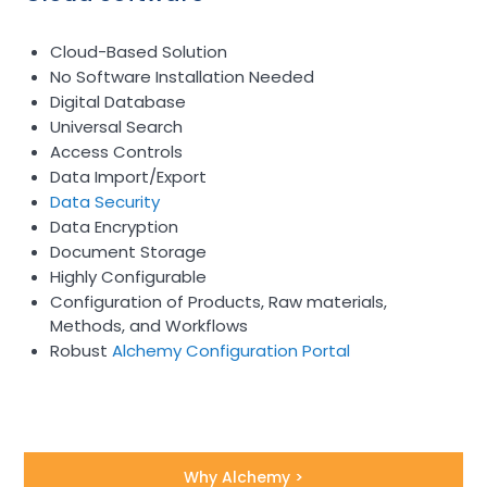
Cloud-Based Solution
No Software Installation Needed
Digital Database
Universal Search
Access Controls
Data Import/Export
Data Security
Data Encryption
Document Storage
Highly Configurable
Configuration of Products, Raw materials,
Methods, and Workflows
Robust
Alchemy Configuration Portal
Why Alchemy >