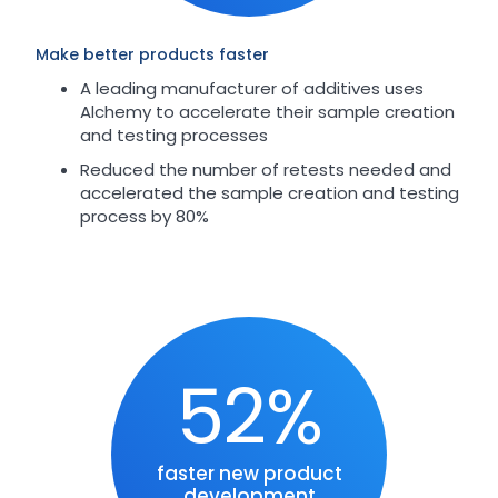
Make better products faster
A leading manufacturer of additives uses
Alchemy to accelerate their sample creation
and testing processes
Reduced the number of retests needed and
accelerated the sample creation and testing
process by 80%
52%
faster new product
development