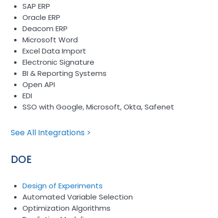
SAP ERP
Oracle ERP
Deacom ERP
Microsoft Word
Excel Data Import
Electronic Signature
BI & Reporting Systems
Open API
EDI
SSO with Google, Microsoft, Okta, Safenet
See All Integrations >
DOE
Design of Experiments
Automated Variable Selection
Optimization Algorithms