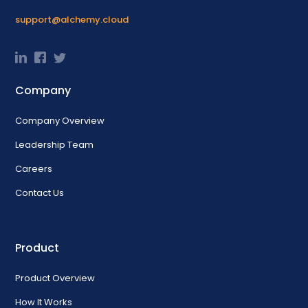
support@alchemy.cloud
Company
Company Overview
Leadership Team
Careers
Contact Us
Product
Product Overview
How It Works