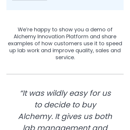
We’re happy to show you a demo of
Alchemy Innovation Platform and share
examples of how customers use it to speed
up lab work and improve quality, sales and
service.
“It was wildly easy for us
to decide to buy
Alchemy. It gives us both
lab management and