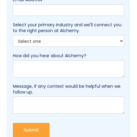
Select your primary industry and we'll connect you
to the right person at Alchemy.
How did you hear about Alchemy?
Message, if any context would be helpful when we
follow up.