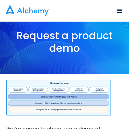
Request a product
demo
We’re happy to show you a demo of