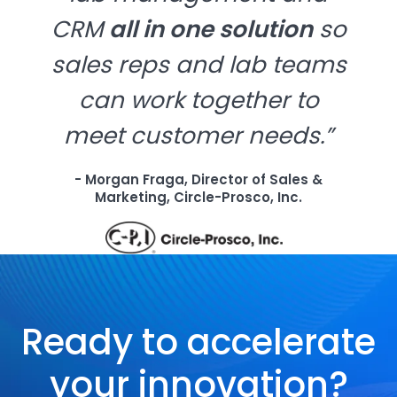
CRM
all in one solution
so
sales reps and lab teams
can work together to
meet customer needs.”
- Morgan Fraga, Director of Sales &
Marketing, Circle-Prosco, Inc.
Ready to accelerate
your innovation?