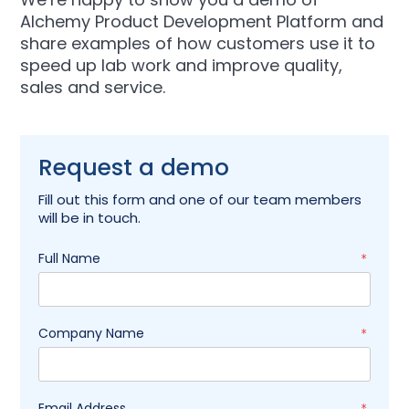
Alchemy Product Development Platform and
share examples of how customers use it to
speed up lab work and improve quality,
sales and service.
Request a demo
Fill out this form and one of our team members
will be in touch.
Full Name
*
Company Name
*
Email Address
*