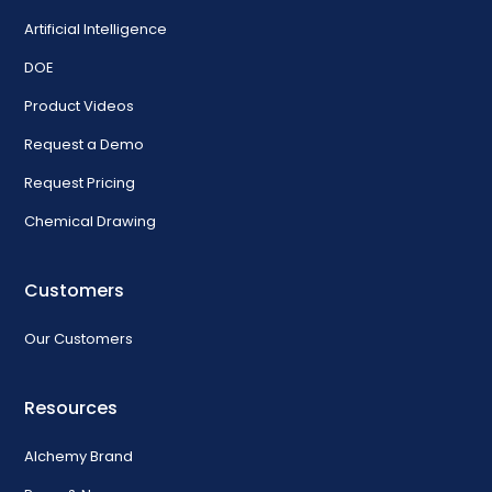
Artificial Intelligence
DOE
Product Videos
Request a Demo
Request Pricing
Chemical Drawing
Customers
Our Customers
Resources
Alchemy Brand