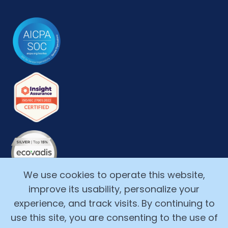
We use cookies to operate this website,
improve its usability, personalize your
experience, and track visits. By continuing to
use this site, you are consenting to the use of