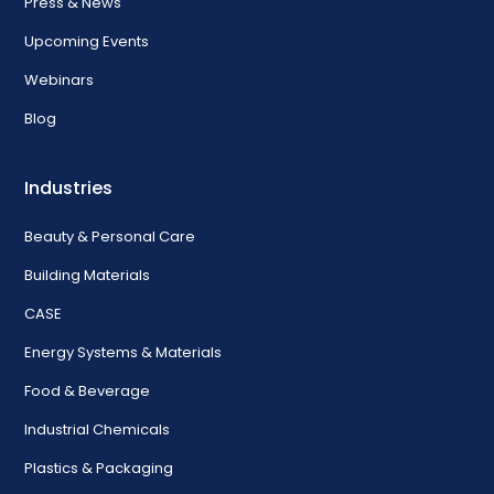
Press & News
Upcoming Events
Webinars
Blog
Industries
Beauty & Personal Care
Building Materials
CASE
Energy Systems & Materials
Food & Beverage
Industrial Chemicals
Plastics & Packaging