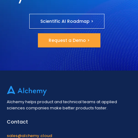
Scientific AI Roadmap >
Request a Demo >
Alchemy helps product and technical teams at applied
sciences companies make better products faster.
Contact
sales@alchemy.cloud