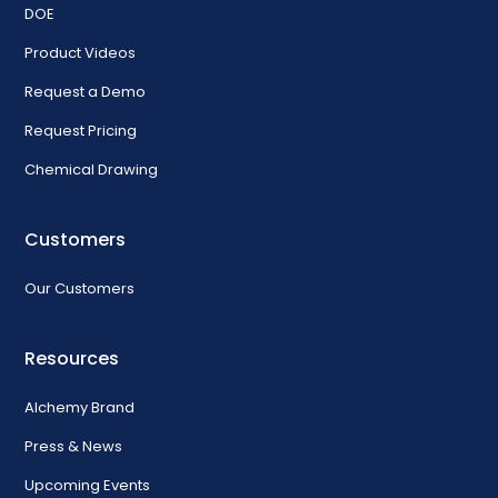
DOE
Product Videos
Request a Demo
Request Pricing
Chemical Drawing
Customers
Our Customers
Resources
Alchemy Brand
Press & News
Upcoming Events