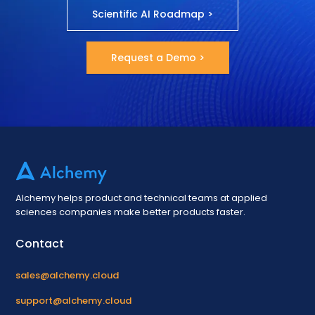
Scientific AI Roadmap >
Request a Demo >
Alchemy helps product and technical teams at applied
sciences companies make better products faster.
Contact
sales@alchemy.cloud
support@alchemy.cloud