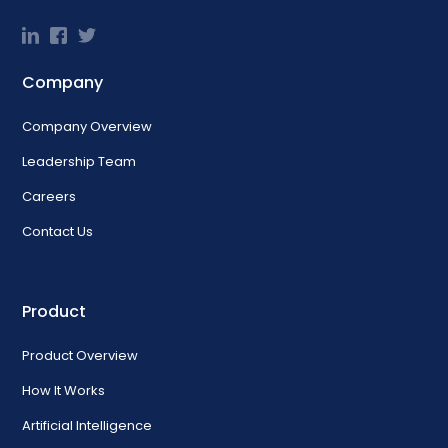
Company
Company Overview
Leadership Team
Careers
Contact Us
Product
Product Overview
How It Works
Artificial Intelligence