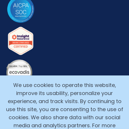
We use cookies to operate this website,
improve its usability, personalize your
experience, and track visits. By continuing to
use this site, you are consenting to the use of
cookies. We also share data with our social
media and analytics partners. For more