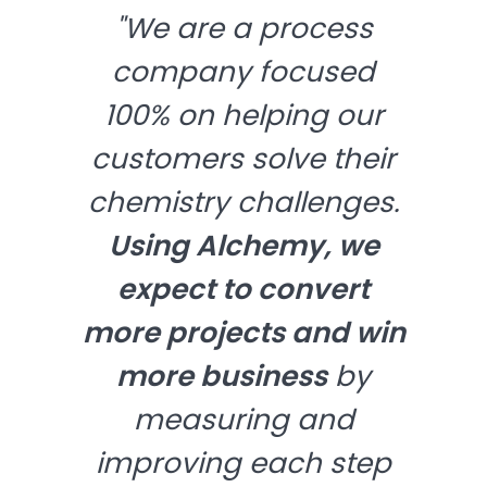
"We are a process
company focused
100% on helping our
customers solve their
chemistry challenges.
Using Alchemy, we
expect to convert
more projects and win
more business
by
measuring and
improving each step