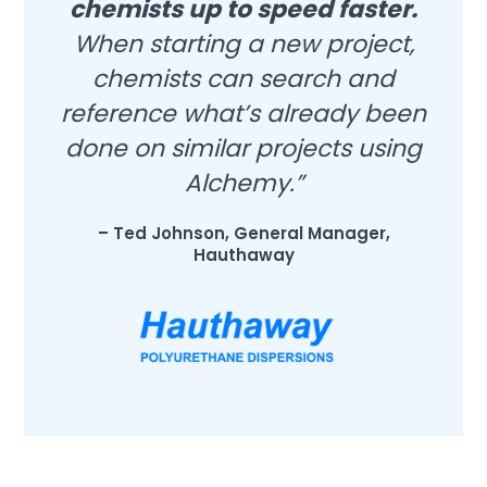
chemists up to speed faster.
When starting a new project,
chemists can search and
reference what’s already been
done on similar projects using
Alchemy.”
– Ted Johnson, General Manager,
Hauthaway