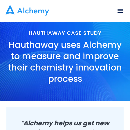
HAUTHAWAY CASE STUDY
Hauthaway uses Alchemy
to measure and improve
their chemistry innovation
process
“
Alchemy helps us get new