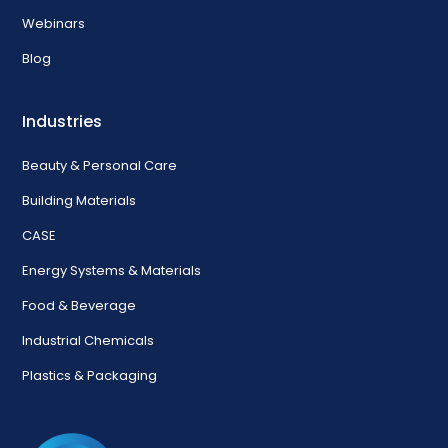
Webinars
Blog
Industries
Beauty & Personal Care
Building Materials
CASE
Energy Systems & Materials
Food & Beverage
Industrial Chemicals
Plastics & Packaging