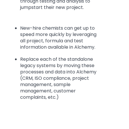
through testing and analysis to
jumpstart their new project.
New-hire chemists can get up to
speed more quickly by leveraging
all project, formula and test
information available in Alchemy.
Replace each of the standalone
legacy systems by moving these
processes and data into Alchemy
(CRM, ISO compliance, project
management, sample
management, customer
complaints, etc.)