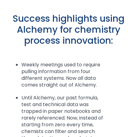
Success highlights using
Alchemy for chemistry
process innovation:
Weekly meetings used to require
pulling information from four
different systems. Now all data
comes straight out of Alchemy.
Until Alchemy, our past formula,
test and technical data was
trapped in paper notebooks and
rarely referenced. Now, instead of
starting from zero every time,
chemists can filter and search