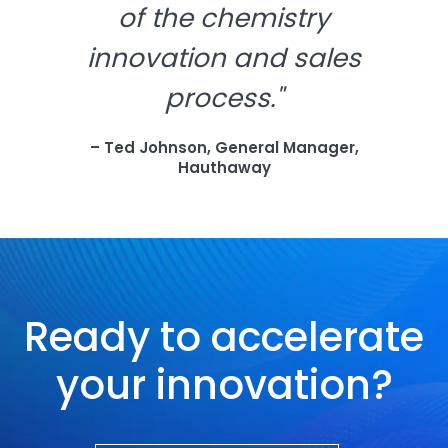
of the chemistry
innovation and sales
process."
– Ted Johnson, General Manager,
Hauthaway
Ready to accelerate
your innovation?