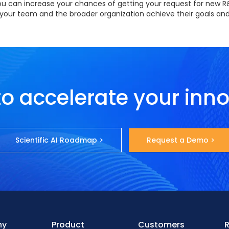
 you can increase your chances of getting your request for new 
p your team and the broader organization achieve their goals and
o accelerate your inn
Scientific AI Roadmap >
Request a Demo >
ny
Product
Customers