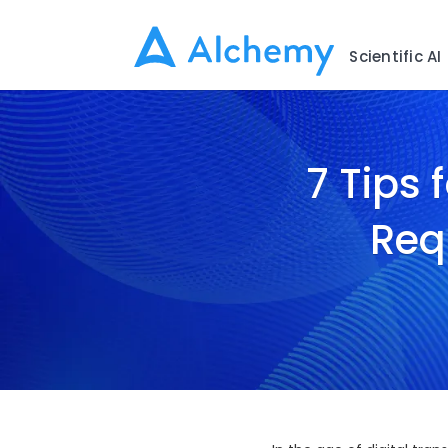
Scientific AI
7 Tips 
Req