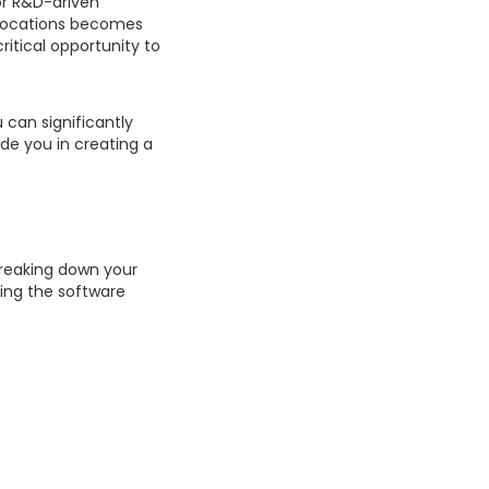
for R&D-driven
allocations becomes
ritical opportunity to
 can significantly
de you in creating a
breaking down your
ting the software