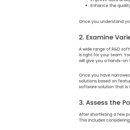
Enhance the qualit
Once you understand your
2. Examine Vari
A wide range of R&D softw
is right for your team. Y
will give you a hands-on 
Once you have narrowed 
solutions based on feature
software solution that is
3. Assess the P
After shortlisting a few p
This includes considering