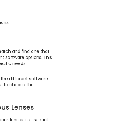
ions.
search and find one that
ent software options. This
ecific needs.
the different software
you to choose the
ous Lenses
ous lenses is essential.