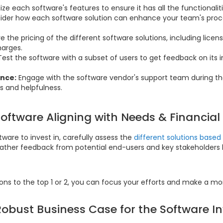
ize each software's features to ensure it has all the functionali
ider how each software solution can enhance your team's proce
the pricing of the different software solutions, including licens
harges.
Test the software with a subset of users to get feedback on its 
nce:
Engage with the software vendor's support team during th
s and helpfulness.
Software Aligning with Needs & Financial
ware to invest in, carefully assess the
different solutions base
Gather feedback from potential end-users and key stakeholders 
ions to the top 1 or 2, you can focus your efforts and make a mo
Robust Business Case for the Software 