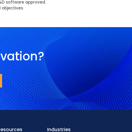
R&D software approved.
 objectives.
ovation?
Resources
Industries