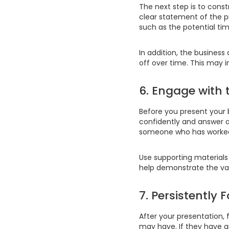
The next step is to const
clear statement of the pr
such as the potential tim
In addition, the business
off over time. This may i
6. Engage with
Before you present your 
confidently and answer a
someone who has worked 
Use supporting materials 
help demonstrate the val
7. Persistently
After your presentation,
may have. If they have a