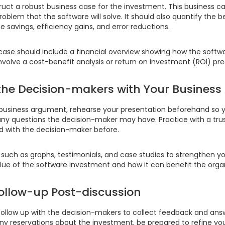
ruct a robust business case for the investment. This business c
oblem that the software will solve. It should also quantify the b
e savings, efficiency gains, and error reductions.
 case should include a financial overview showing how the softw
nvolve a cost-benefit analysis or return on investment (ROI) pre
 the Decision-makers with Your Busines
business argument, rehearse your presentation beforehand so yo
ny questions the decision-maker may have. Practice with a tru
with the decision-maker before.
such as graphs, testimonials, and case studies to strengthen yo
ue of the software investment and how it can benefit the organ
 Follow-up Post-discussion
 follow up with the decision-makers to collect feedback and an
ny reservations about the investment, be prepared to refine you