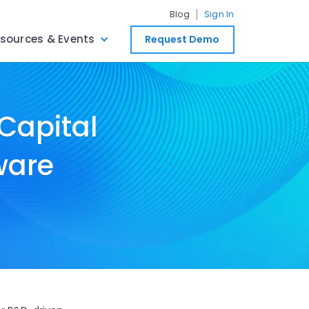
Blog
Sign In
sources & Events
Request Demo
 Capital
ware