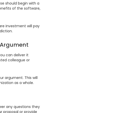
ase should begin with a
enefits of the software,
are investment will pay
diction.
s Argument
u can deliver it
sted colleague or
ur argument. This will
ization as a whole.
swer any questions they
r proposal or provide