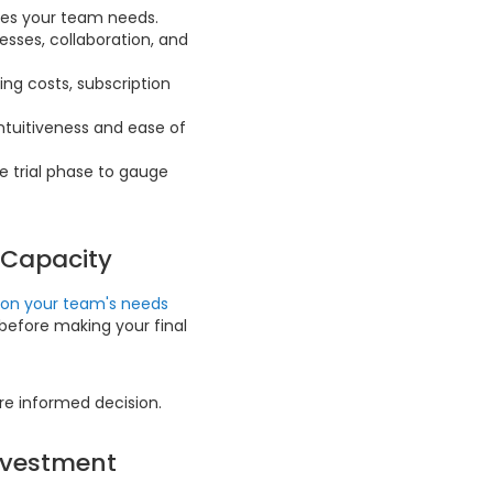
ties your team needs.
sses, collaboration, and
ing costs, subscription
intuitiveness and ease of
e trial phase to gauge
 Capacity
d on your team's needs
before making your final
re informed decision.
Investment