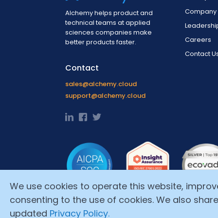
Company 
Alchemy helps product and
technical teams at applied
Leadersh
sciences companies make
Careers
better products faster.
Contact U
Contact
sales@alchemy.cloud
support@alchemy.cloud
We use cookies to operate this website, improve i
consenting to the use of cookies. We also share
updated
Privacy Policy.