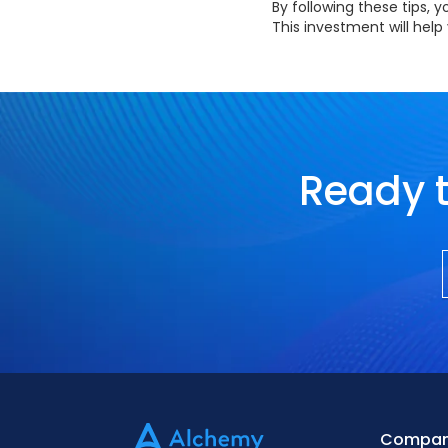
By following these tips,
This investment will hel
Ready t
Compa