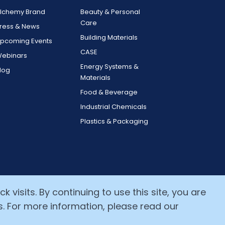
lchemy Brand
Beauty & Personal
Care
ress & News
Building Materials
pcoming Events
CASE
ebinars
Energy Systems &
log
Materials
Food & Beverage
Industrial Chemicals
Plastics & Packaging
 visits. By continuing to use this site, you are
s. For more information, please read our