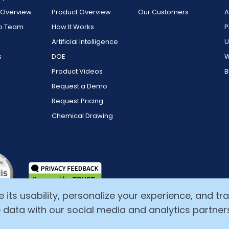
Overview
Product Overview
Our Customers
A
ip Team
How It Works
P
Artificial Intelligence
U
s
DOE
W
Product Videos
B
Request a Demo
Request Pricing
Chemical Drawing
ts usability, personalize your experience, and track
 data with our social media and analytics partner