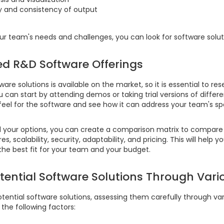
y and consistency of output
 team's needs and challenges, you can look for software solut
ed R&D Software Offerings
are solutions is available on the market, so it is essential to re
ou can start by attending demos or taking trial versions of differ
feel for the software and see how it can address your team's sp
your options, you can create a comparison matrix to compare 
s, scalability, security, adaptability, and pricing. This will help 
 the best fit for your team and your budget.
otential Software Solutions Through Vari
otential software solutions, assessing them carefully through vari
 the following factors: