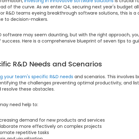
nsformation,
investing in innovative software solutions
is crucial 
ead of the curve. As we enter Q4, securing next year's budget 
For R&D teams eyeing breakthrough software solutions, this is a c
se to decision-makers.
D software may seem daunting, but with the right approach, you
 success. Here is a comprehensive blueprint of seven tips to gui
ecific R&D Needs and Scenarios
ng your team's specific R&D needs
and scenarios. This involves 
dentifying the challenges preventing optimal productivity, and lis
d resolve these obstacles.
may need help to:
ncreasing demand for new products and services
laborate more effectively on complex projects
omate repetitive tasks
is and visualization