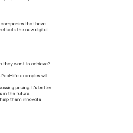
for companies that have
reflects the new digital
 they want to achieve?
.
Real-life examples will
ssing pricing. It’s better
 in the future.
t help them innovate