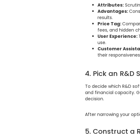
Attributes:
Scrutin
Advantages:
Cons
results.
Price Tag:
Compare 
fees, and hidden c
User Experience:
use.
Customer Assista
their responsivenes
4. Pick an R&D 
To decide which R&D soft
and financial capacity. 
decision.
After narrowing your opt
5. Construct a 