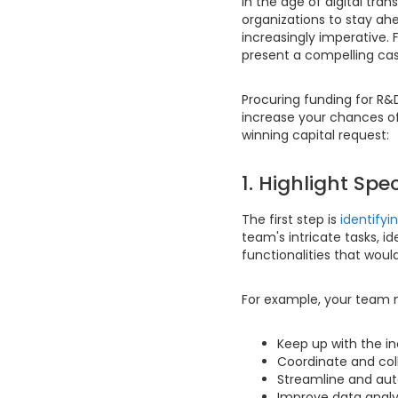
In the age of digital tra
organizations to stay ah
increasingly imperative. 
present a compelling ca
Procuring funding for R&
increase your chances of
winning capital request:
1. Highlight Sp
The first step is
identifyi
team's intricate tasks, i
functionalities that woul
For example, your team 
Keep up with the i
Coordinate and col
Streamline and aut
Improve data analys