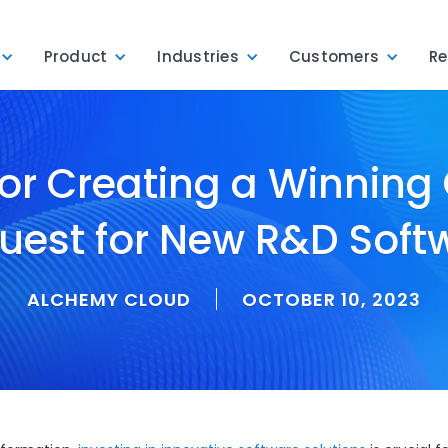
Product
Industries
Customers
Re
for Creating a Winning
uest for New R&D Soft
ALCHEMY CLOUD
OCTOBER 10, 2023