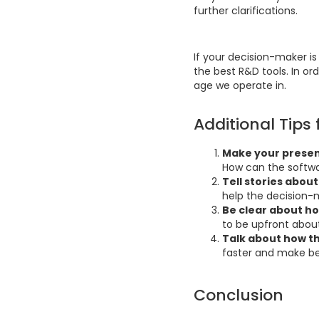
further clarifications.
If your decision-maker is
the best R&D tools. In ord
age we operate in.
Additional Tips 
Make your presen
How can the softwa
Tell stories abo
help the decision-
Be clear about ho
to be upfront about
Talk about how th
faster and make be
Conclusion