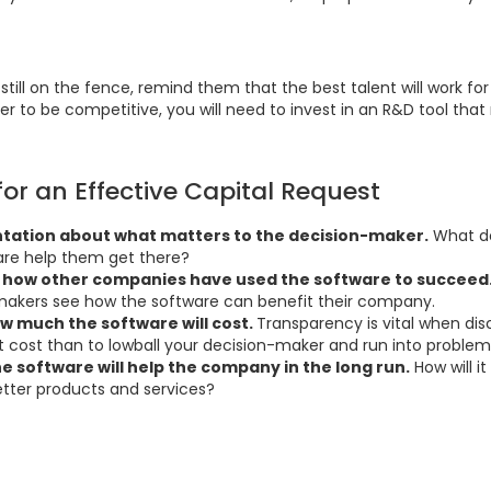
 still on the fence, remind them that the best talent will work 
er to be competitive, you will need to invest in an R&D tool that 
for an Effective Capital Request
tation about what matters to the decision-maker.
What do
re help them get there?
ut how other companies have used the software to succeed
makers see how the software can benefit their company.
w much the software will cost.
Transparency is vital when discu
 cost than to lowball your decision-maker and run into problems
e software will help the company in the long run.
How will i
tter products and services?