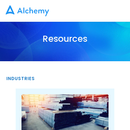
Resources
INDUSTRIES