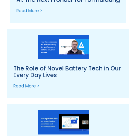
Read More >
The Role of Novel Battery Tech in Our
Every Day Lives
Read More >