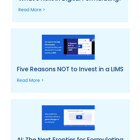
Read More >
Five Reasons NOT to Invest in a LIMS
Read More >
AI: The Next Frontier for Formulating