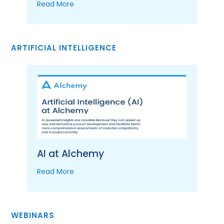
Read More
ARTIFICIAL INTELLIGENCE
AI at Alchemy
Read More
WEBINARS