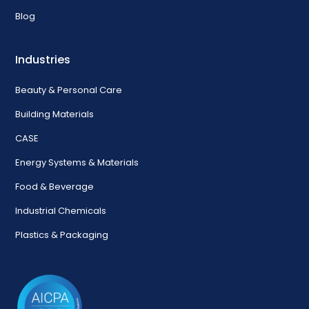
Blog
Industries
Beauty & Personal Care
Building Materials
CASE
Energy Systems & Materials
Food & Beverage
Industrial Chemicals
Plastics & Packaging