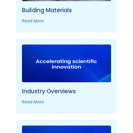
Building Materials
Read More
Industry Overviews
Read More