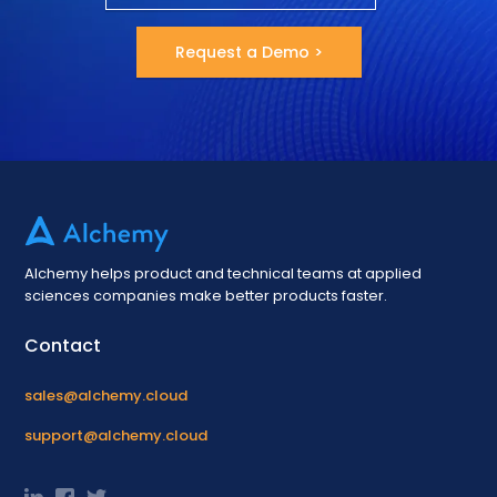
Request a Demo >
Alchemy helps product and technical teams at applied
sciences companies make better products faster.
Contact
sales@alchemy.cloud
support@alchemy.cloud