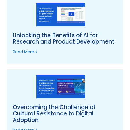
Unlocking the Benefits of AI for
Research and Product Development
Read More >
Overcoming the Challenge of
Cultural Resistance to Digital
Adoption