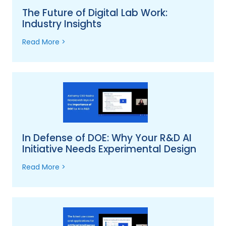
The Future of Digital Lab Work:
Industry Insights
Read More >
In Defense of DOE: Why Your R&D AI
Initiative Needs Experimental Design
Read More >