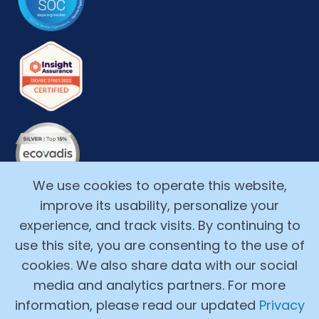
We use cookies to operate this website,
improve its usability, personalize your
experience, and track visits. By continuing to
use this site, you are consenting to the use of
cookies. We also share data with our social
media and analytics partners. For more
Copyright ©2017-2026, Alchemy Cloud, Inc. All Rights
information, please read our updated
Privacy
Reserved.