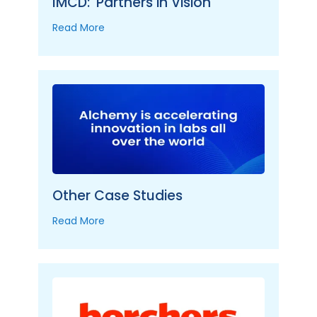
IMCD: 'Partners in Vision'
Read More
Other Case Studies
Read More