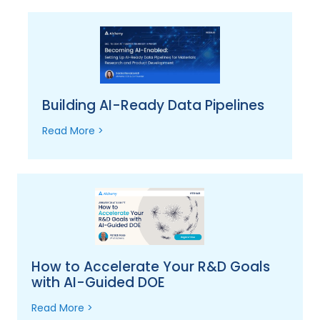
Building AI-Ready Data Pipelines
Read More >
How to Accelerate Your R&D Goals
with AI-Guided DOE
Read More >