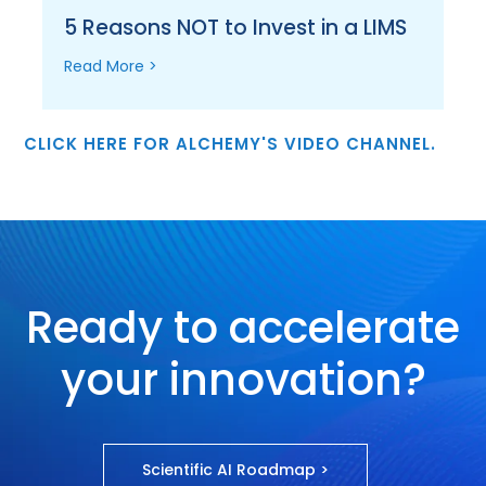
5 Reasons NOT to Invest in a LIMS
Read More >
CLICK HERE FOR ALCHEMY'S VIDEO CHANNEL.
Ready to accelerate
your innovation?
Scientific AI Roadmap >