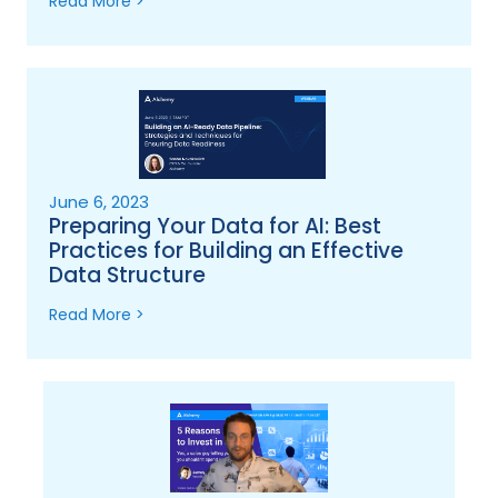
Read More >
June 6, 2023
Preparing Your Data for AI: Best
Practices for Building an Effective
Data Structure
Read More >