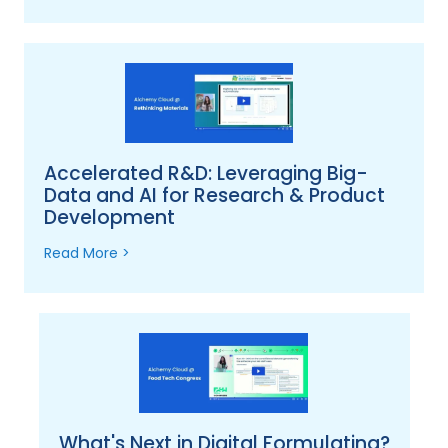
Accelerated R&D: Leveraging Big-
Data and AI for Research & Product
Development
Read More >
What's Next in Digital Formulating?