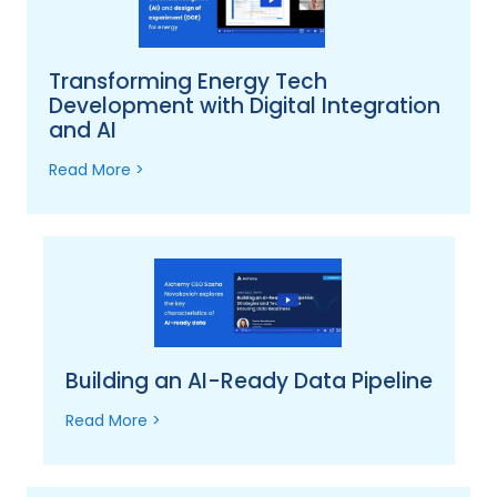
Transforming Energy Tech
Development with Digital Integration
and AI
Read More >
Building an AI-Ready Data Pipeline
Read More >