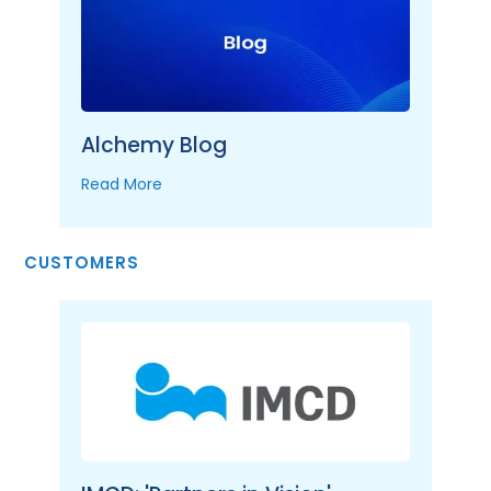
Alchemy Blog
Read More
CUSTOMERS