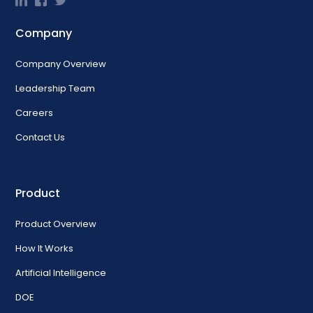
Company
Company Overview
Leadership Team
Careers
Contact Us
Product
Product Overview
How It Works
Artificial Intelligence
DOE