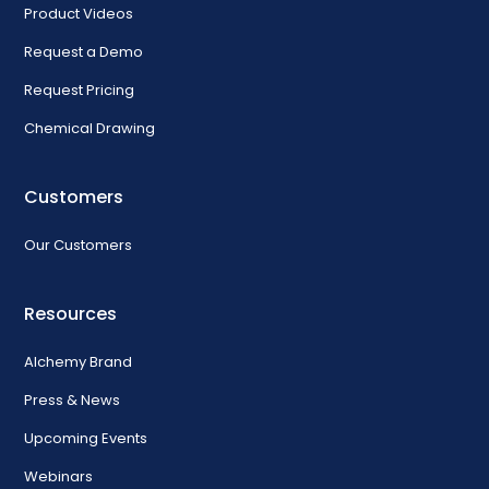
Product Videos
Request a Demo
Request Pricing
Chemical Drawing
Customers
Our Customers
Resources
Alchemy Brand
Press & News
Upcoming Events
Webinars