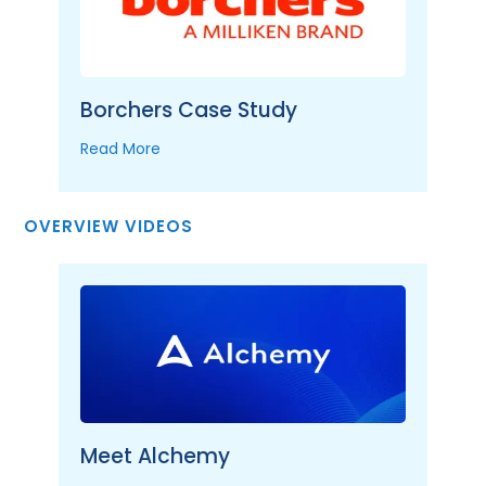
Borchers Case Study
Read More
OVERVIEW VIDEOS
Meet Alchemy