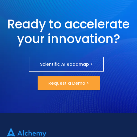
Ready to accelerate
your innovation?
Scientific AI Roadmap >
Request a Demo >