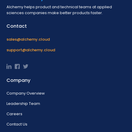
Alchemy helps product and technical teams at applied
sciences companies make better products faster.
Contact
sales@alchemy.cloud
support@alchemy.cloud
Company
Company Overview
Leadership Team
Careers
Contact Us