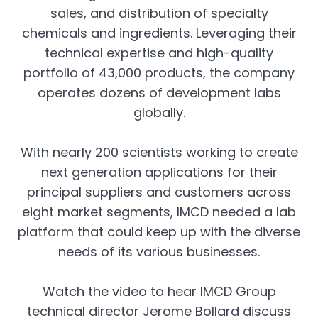
sales, and distribution of specialty
chemicals and ingredients. Leveraging their
technical expertise and high-quality
portfolio of 43,000 products, the company
operates dozens of development labs
globally.
With nearly 200 scientists working to create
next generation applications for their
principal suppliers and customers across
eight market segments, IMCD needed a lab
platform that could keep up with the diverse
needs of its various businesses.
Watch the video to hear IMCD Group
technical director Jerome Bollard discuss