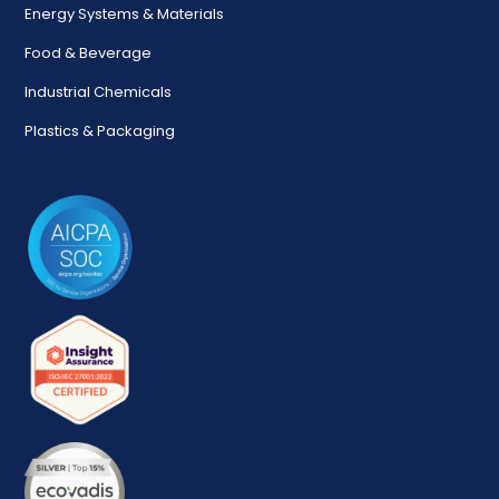
Energy Systems & Materials
Food & Beverage
Industrial Chemicals
Plastics & Packaging