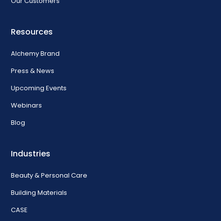
Our Customers
Resources
Alchemy Brand
Press & News
Upcoming Events
Webinars
Blog
Industries
Beauty & Personal Care
Building Materials
CASE