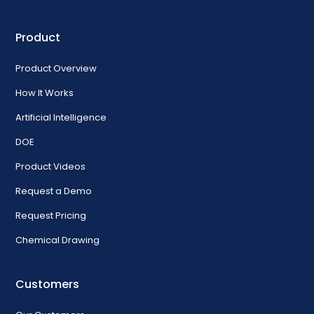
Product
Product Overview
How It Works
Artificial Intelligence
DOE
Product Videos
Request a Demo
Request Pricing
Chemical Drawing
Customers