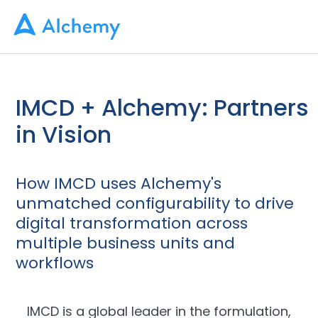
IMCD + Alchemy: Partners
in Vision
How IMCD uses Alchemy's
unmatched configurability to drive
digital transformation across
multiple business units and
workflows
IMCD is a global leader in the formulation,