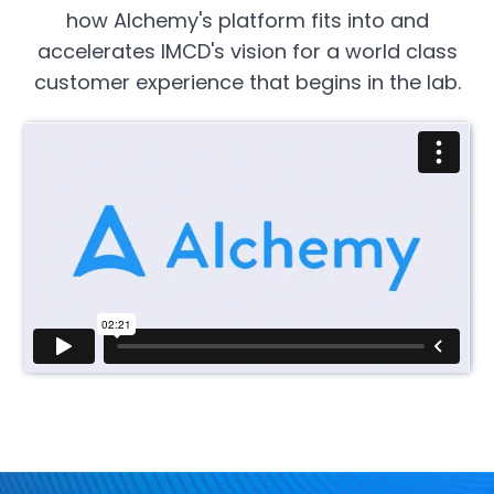
how Alchemy's platform fits into and
accelerates IMCD's vision for a world class
customer experience that begins in the lab.