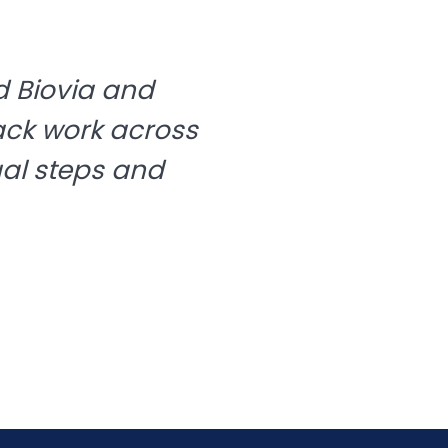
 Biovia and
ack work across
ual steps and