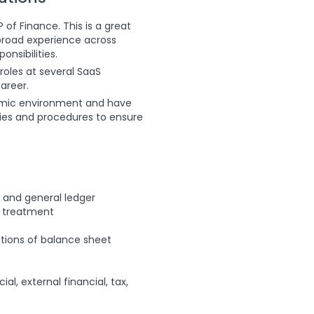
 of Finance. This is a great
 broad experience across
nsibilities.
roles at several SaaS
areer.
ynamic environment and have
licies and procedures to ensure
, and general ledger
g treatment
tions of balance sheet
al, external financial, tax,