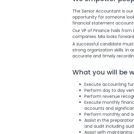
The Senior Accountant is our f
opportunity for someone looki
financial statement accounts 
Our VP of Finance hails from 
companies. Mia looks forward 
A successful candidate must 
strong organization skills. In
accurate and timely recordin
What you will be 
Execute accounting func
Perform day to day vend
Perform revenue recog
Execute monthly financ
accounts and signific
Perform monthly and ad
Assist in the preparatio
and audit including aud
Assist with maintaining