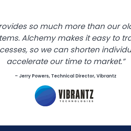
rovides so much more than our old
tems. Alchemy makes it easy to tr
cesses, so we can shorten individ
accelerate our time to market.”
– Jerry Powers, Technical Director, Vibrantz