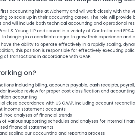
irst accounting hire at Alchemy and will work closely with the VP
ng to scale up in their accounting career. The role will provide
and will include both technical accounting and operational respo
Ernst & Young LLP and served in a variety of Controller and FP&A 
to bringing in a candidate eager to grow their experience and c
have the ability to operate effectively in a rapidly scaling, d
 addition, this position is responsible for effectively executing po
g of transactions in accordance with GAAP.
working on?
tions including billing, accounts payable, cash receipts, payroll
or invoice review for proper cost classification and accountin
nition accounting
ial close accordance with US GAAP, including account reconcilia
ant income statement accounts
-hoc analyses of financial trends
n of various supporting schedules and analyses for internal financi
ited financial statements
 and scaling our accounting and reporting process