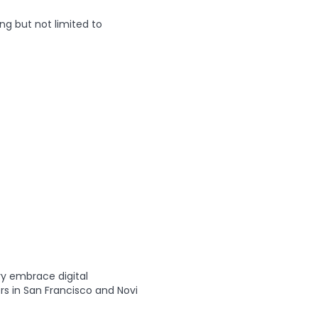
ng but not limited to
ry embrace digital
rs in San Francisco and Novi