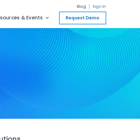
Blog
Sign In
sources & Events
Request Demo
utions