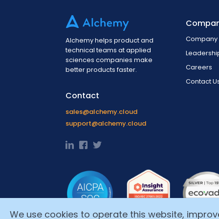
Compa
Company 
Alchemy helps product and
technical teams at applied
Leadersh
sciences companies make
Careers
better products faster.
Contact U
Contact
sales@alchemy.cloud
support@alchemy.cloud
We use cookies to operate this website, improve i