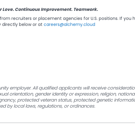
r Love. Continuous Improvement. Teamwork.
rom recruiters or placement agencies for U.S. positions. If you 
 directly below or at
careers@alchemy.cloud
ity employer. All qualified applicants will receive considerat
xual orientation, gender identity or expression, religion, nationa
egnancy, protected veteran status, protected genetic information,
ed by local laws, regulations, or ordinances.