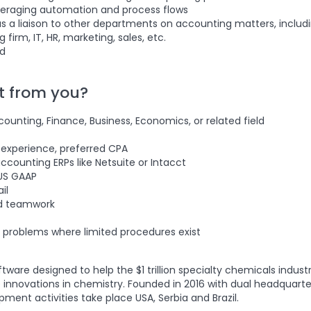
everaging automation and process flows
s a liaison to other departments on accounting matters, includi
firm, IT, HR, marketing, sales, etc.
ed
t from you?
counting, Finance, Business, Economics, or related field
 experience, preferred CPA
counting ERPs like Netsuite or Intacct
 US GAAP
il
nd teamwork
al problems where limited procedures exist
ware designed to help the $1 trillion specialty chemicals indust
 innovations in chemistry. Founded in 2016 with dual headquarte
ment activities take place USA, Serbia and Brazil.