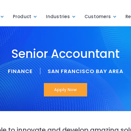
Product
Industries
Customers
Re
Senior Accountant
FINANCE
SAN FRANCISCO BAY AREA
Apply Now
e to innovate and develop amazing sol