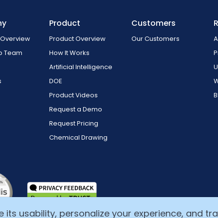
ny
Product
Customers
Overview
Product Overview
Our Customers
A
ip Team
How It Works
P
Artificial Intelligence
U
s
DOE
W
Product Videos
B
Request a Demo
Request Pricing
Chemical Drawing
ts usability, personalize your experience, and track