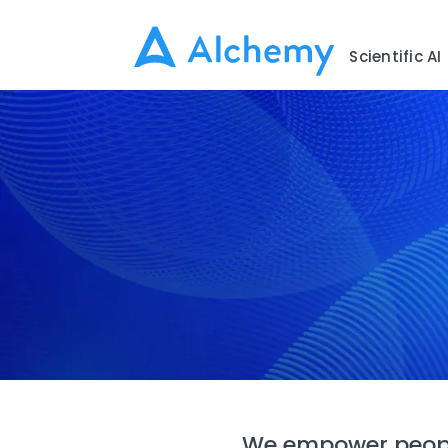
Scientific AI
We empower peopl