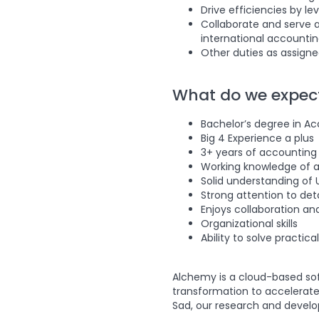
Drive efficiencies by l
Collaborate and serve a
international accounting 
Other duties as assign
What do we expec
Bachelor’s degree in Ac
Big 4 Experience a plus
3+ years of accounting
Working knowledge of ac
Solid understanding of
Strong attention to deta
Enjoys collaboration a
Organizational skills
Ability to solve practic
Alchemy is a cloud-based soft
transformation to accelerate
Sad, our research and develop