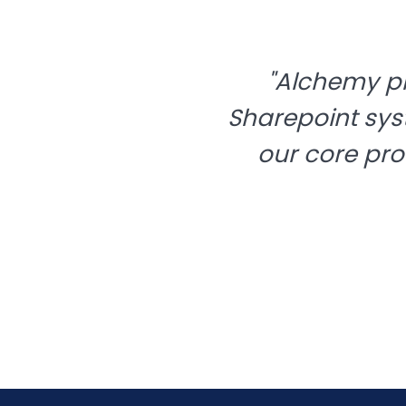
"Alchemy p
Sharepoint sys
our core pro