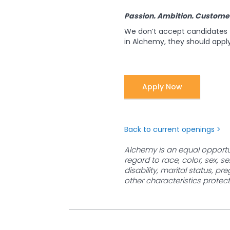
Passion. Ambition. Custome
We don’t accept candidates f
in Alchemy, they should apply
Apply Now
Back to current openings >
Alchemy is an equal opportun
regard to race, color, sex, se
disability, marital status, pr
other characteristics protect