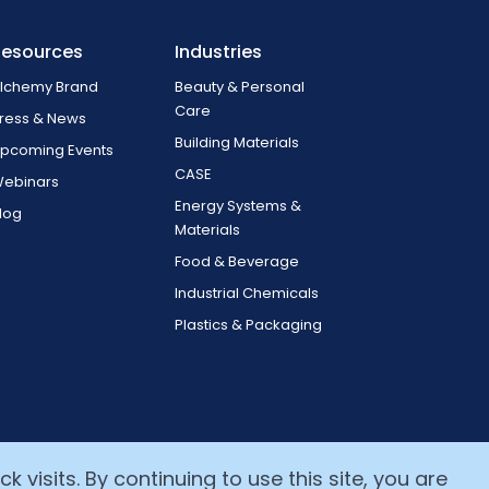
Resources
Industries
lchemy Brand
Beauty & Personal
Care
ress & News
Building Materials
pcoming Events
CASE
ebinars
Energy Systems &
log
Materials
Food & Beverage
Industrial Chemicals
Plastics & Packaging
 visits. By continuing to use this site, you are