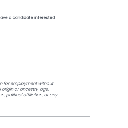
have a candidate interested
ion for employment without
l origin or ancestry, age,
 political affiliation, or any