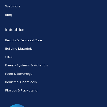
Webinars
Blog
Industries
Beauty & Personal Care
Building Materials
CASE
Energy Systems & Materials
Food & Beverage
Industrial Chemicals
Plastics & Packaging