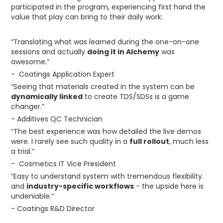
participated in the program, experiencing first hand the
value that play can bring to their daily work:
“Translating what was learned during the one-on-one
sessions and actually
doing it in Alchemy
was
awesome.”
- Coatings Application Expert
“Seeing that materials created in the system can be
dynamically linked
to create TDS/SDSs is a game
changer.”
- Additives QC Technician
“The best experience was how detailed the live demos
were. I rarely see such quality in a
full rollout
, much less
a trial.”
- Cosmetics IT Vice President
“Easy to understand system with tremendous flexibility
and
industry-specific workflows
- the upside here is
undeniable.”
- Coatings R&D Director