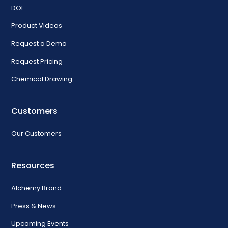
DOE
Product Videos
Request a Demo
Request Pricing
Chemical Drawing
Customers
Our Customers
Resources
Alchemy Brand
Press & News
Upcoming Events