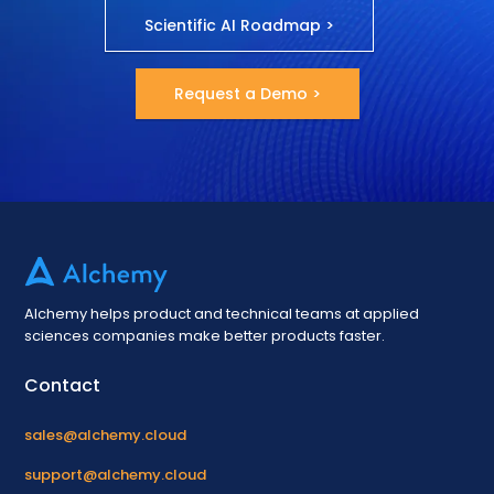
Scientific AI Roadmap >
Request a Demo >
Alchemy helps product and technical teams at applied
sciences companies make better products faster.
Contact
sales@alchemy.cloud
support@alchemy.cloud