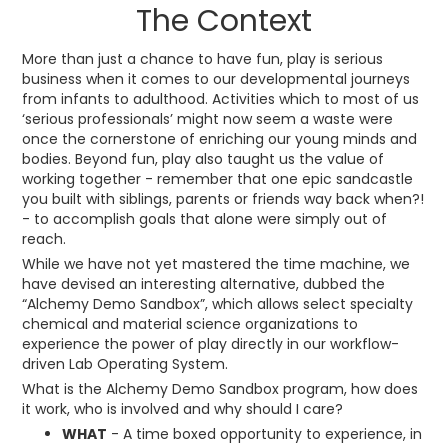
The Context
More than just a chance to have fun, play is serious
business when it comes to our developmental journeys
from infants to adulthood. Activities which to most of us
‘serious professionals’ might now seem a waste were
once the cornerstone of enriching our young minds and
bodies. Beyond fun, play also taught us the value of
working together - remember that one epic sandcastle
you built with siblings, parents or friends way back when?!
- to accomplish goals that alone were simply out of
reach.
While we have not yet mastered the time machine, we
have devised an interesting alternative, dubbed the
“Alchemy Demo Sandbox”, which allows select specialty
chemical and material science organizations to
experience the power of play directly in our workflow-
driven Lab Operating System.
What is the Alchemy Demo Sandbox program, how does
it work, who is involved and why should I care?
WHAT
- A time boxed opportunity to experience, in