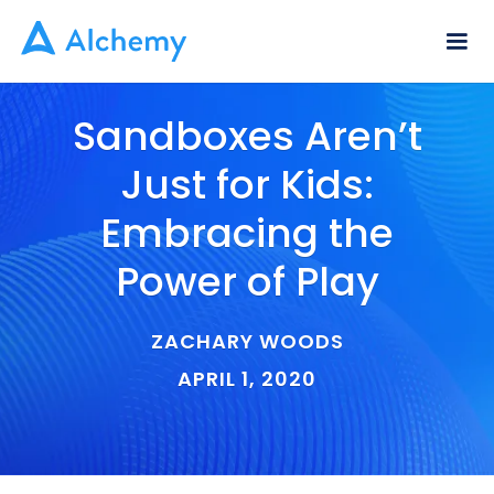
Sandboxes Aren’t
Just for Kids:
Embracing the
Power of Play
ZACHARY WOODS
APRIL 1, 2020