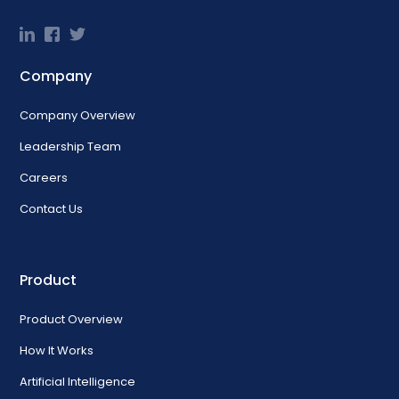
Company
Company Overview
Leadership Team
Careers
Contact Us
Product
Product Overview
How It Works
Artificial Intelligence