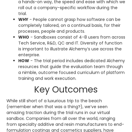
a hands-on way, the speed and ease with which we
roll out a company-specific workflow during the
trial.
WHY
- People cannot grasp how software can be
completely tailored, on a continual basis, for their
processes, people and products.
WHO
- Sandboxes consist of 4-8 users from across
Tech Service, R&D, QC and IT. Diversity of function
is important to illustrate Alchemy’s use across the
enterprise.
HOW
- The trial period includes dedicated Alchemy
resources that guide the evaluation team through
a nimble, outcome focused curriculum of platform
training and work execution.
Key Outcomes
While still short of a luxurious trip to the beach
(remember when that was a thing?), we’ve seen
amazing traction during the trial runs in our virtual
sandbox. Companies from all over the world, ranging
from specialty additive and resin manufacturers to end-
formulation coatings and cosmetics suppliers, have