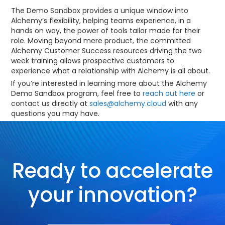
The Demo Sandbox provides a unique window into
Alchemy’s flexibility, helping teams experience, in a
hands on way, the power of tools tailor made for their
role. Moving beyond mere product, the committed
Alchemy Customer Success resources driving the two
week training allows prospective customers to
experience what a relationship with Alchemy is all about.
If you’re interested in learning more about the Alchemy
Demo Sandbox program, feel free to
reach out here
or
contact us directly at
sales@alchemy.cloud
with any
questions you may have.
Ready to accelerate
your innovation?