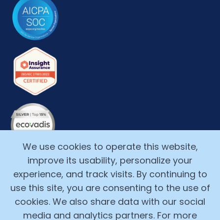
We use cookies to operate this website,
improve its usability, personalize your
experience, and track visits. By continuing to
use this site, you are consenting to the use of
cookies. We also share data with our social
media and analytics partners. For more