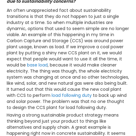
due to sustainability concerns?
An often unappreciated fact about sustainability
transitions is that they do not happen to just a single
industry at a time. So when multiple industries are
dynamic, options that used to seem simple are no longer
viable. An example of this happening in my time in
Carbon Capture and Storage (CCS) was around power
plant usage, known as load. If we improve a coal power
plant by putting a shiny new CCS plant on it, we would
expect that people would want to use it all the time, it
would be
base load
, because it would make cleaner
electricity. The thing was though, the whole electricity
system was changing at once and so other technologies,
like wind, solar, and new natural gas were also being built.
It turned out that this would cause the new coal plant
with CCS to perform
load following duty
to back up wind
and solar power. The problem was that no one thought
to design the CCS plant for load following duty.
Having a strong sustainable product strategy means
thinking beyond just your product to things like
alternatives and supply chain. A great example is
happening right now in concrete sustainability. It seems