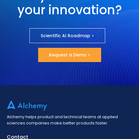
your innovation?
Scientific AI Roadmap >
Request a Demo >
Alchemy helps product and technical teams at applied
sciences companies make better products faster.
Contact