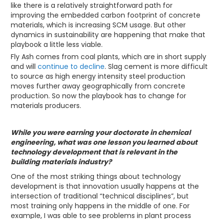
like there is a relatively straightforward path for
improving the embedded carbon footprint of concrete
materials, which is increasing SCM usage. But other
dynamics in sustainability are happening that make that
playbook a little less viable.
Fly Ash comes from coal plants, which are in short supply
and will
continue to decline
. Slag cement is more difficult
to source as high energy intensity steel production
moves further away geographically from concrete
production. So now the playbook has to change for
materials producers.
While you were earning your doctorate in chemical
engineering, what was one lesson you learned about
technology development that is relevant in the
building materials industry?
One of the most striking things about technology
development is that innovation usually happens at the
intersection of traditional “technical disciplines”, but
most training only happens in the middle of one. For
example, I was able to see problems in plant process