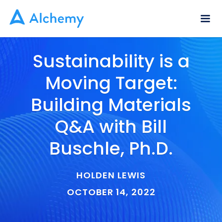
Sustainability is a
Moving Target:
Building Materials
Q&A with Bill
Buschle, Ph.D.
HOLDEN LEWIS
OCTOBER 14, 2022