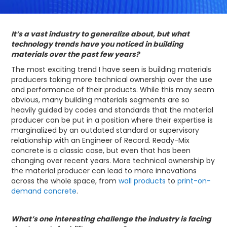
It’s a vast industry to generalize about, but what
technology trends have you noticed in building
materials over the past few years?
The most exciting trend I have seen is building materials
producers taking more technical ownership over the use
and performance of their products. While this may seem
obvious, many building materials segments are so
heavily guided by codes and standards that the material
producer can be put in a position where their expertise is
marginalized by an outdated standard or supervisory
relationship with an Engineer of Record. Ready-Mix
concrete is a classic case, but even that has been
changing over recent years. More technical ownership by
the material producer can lead to more innovations
across the whole space, from
wall products
to
print-on-
demand concrete
.
What’s one interesting challenge the industry is facing