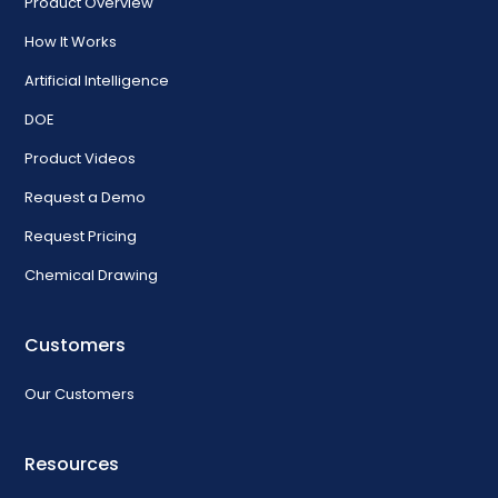
Product Overview
How It Works
Artificial Intelligence
DOE
Product Videos
Request a Demo
Request Pricing
Chemical Drawing
Customers
Our Customers
Resources