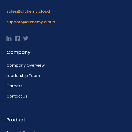
sales@alchemy.cloud
support@alchemy.cloud
Company
Company Overview
Leadership Team
Careers
Contact Us
Product