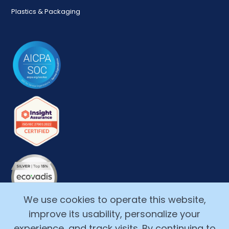
Plastics & Packaging
We use cookies to operate this website,
improve its usability, personalize your
experience, and track visits. By continuing to