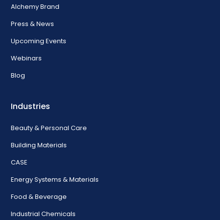
Alchemy Brand
Press & News
Upcoming Events
Webinars
Blog
Industries
Beauty & Personal Care
Building Materials
CASE
Energy Systems & Materials
Food & Beverage
Industrial Chemicals