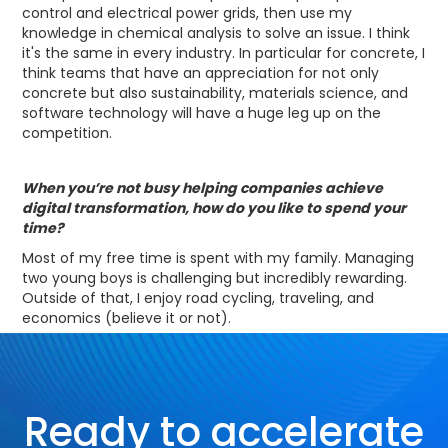
control and electrical power grids, then use my
knowledge in chemical analysis to solve an issue. I think
it's the same in every industry. In particular for concrete, I
think teams that have an appreciation for not only
concrete but also sustainability, materials science, and
software technology will have a huge leg up on the
competition.
When you’re not busy helping companies achieve
digital transformation, how do you like to spend your
time?
Most of my free time is spent with my family. Managing
two young boys is challenging but incredibly rewarding.
Outside of that, I enjoy road cycling, traveling, and
economics (believe it or not).
Ready to accelerate