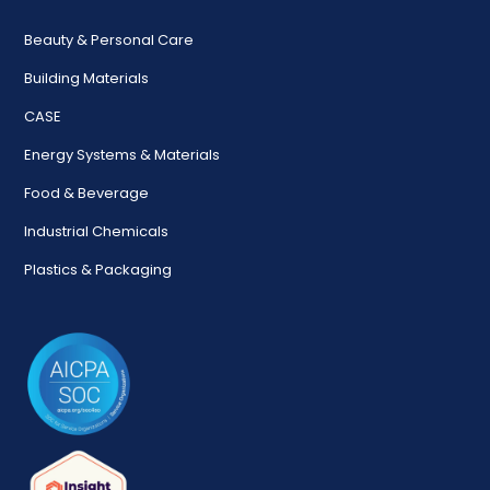
Beauty & Personal Care
Building Materials
CASE
Energy Systems & Materials
Food & Beverage
Industrial Chemicals
Plastics & Packaging