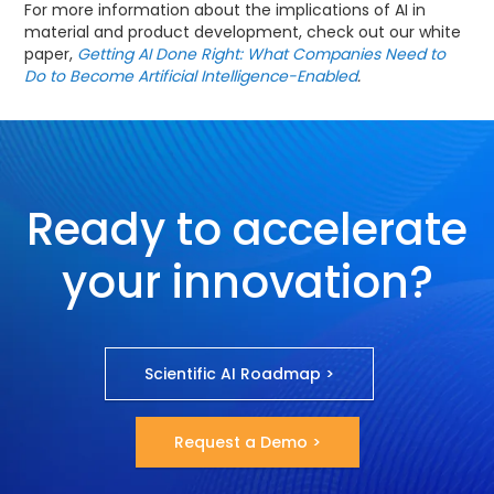
For more information about the implications of AI in
material and product development, check out our white
paper,
Getting AI Done Right: What Companies Need to
Do to Become Artificial Intelligence-Enabled
.
Ready to accelerate
your innovation?
Scientific AI Roadmap >
Request a Demo >