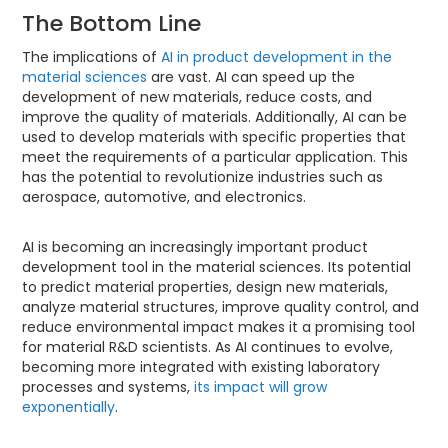
The Bottom Line
The implications of
AI in product development in the
material sciences
are vast. AI can speed up the
development of new materials, reduce costs, and
improve the quality of materials. Additionally, AI can be
used to develop materials with specific properties that
meet the requirements of a particular application. This
has the potential to revolutionize industries such as
aerospace, automotive, and electronics.
AI is becoming an increasingly important product
development tool in the material sciences. Its potential
to predict material properties, design new materials,
analyze material structures, improve quality control, and
reduce environmental impact makes it a promising tool
for material R&D scientists. As AI continues to evolve,
becoming more integrated with existing laboratory
processes and systems,
its impact will grow
exponentially
.