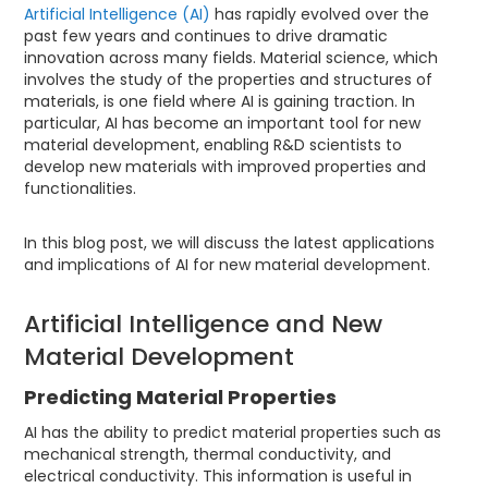
Artificial Intelligence (AI)
has rapidly evolved over the
past few years and continues to drive dramatic
innovation across many fields. Material science, which
involves the study of the properties and structures of
materials, is one field where AI is gaining traction. In
particular, AI has become an important tool for new
material development, enabling R&D scientists to
develop new materials with improved properties and
functionalities.
In this blog post, we will discuss the latest applications
and implications of AI for new material development.
Artificial Intelligence and New
Material Development
Predicting Material Properties
AI has the ability to predict material properties such as
mechanical strength, thermal conductivity, and
electrical conductivity. This information is useful in