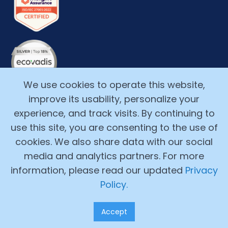
We use cookies to operate this website,
improve its usability, personalize your
experience, and track visits. By continuing to
use this site, you are consenting to the use of
cookies. We also share data with our social
media and analytics partners. For more
Copyright ©2017-2026, Alchemy Cloud, Inc. All Rights
information, please read our updated
Privacy
Reserved.
Policy.
Legal Terms
Accept