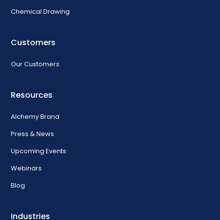
Chemical Drawing
Customers
Our Customers
Resources
Alchemy Brand
Press & News
Upcoming Events
Webinars
Blog
Industries