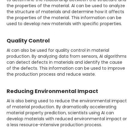
the properties of the material. AI can be used to analyze
the structure of materials and determine how it affects
the properties of the material. This information can be
used to develop new materials with specific properties.
Quality Control
AI can also be used for quality control in material
production. By analyzing data from sensors, AI algorithms
can detect defects in materials and identify the cause
of the defects. This information can be used to improve
the production process and reduce waste.
Reducing Environmental Impact
AI is also being used to reduce the environmental impact
of material production. By dramatically accelerating
material property prediction, scientists using AI can
develop materials with reduced environmental impact or
a less resource-intensive production process.