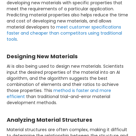
developing new materials with specific properties that
meet the requirements of a particular application.
Predicting material properties also helps reduce the time
and cost of developing new materials, and allows
material developers to
meet customer specifications
faster and cheaper than competitors using traditional
tools
.
Designing New Materials
AI is also being used to design new materials. Scientists
input the desired properties of the material into an AI
algorithm, and the algorithm suggests the best
combination of elements and their ratios to achieve
those properties. This
method is faster and more
efficient
than traditional trial-and-error material
development methods.
Analyzing Material Structures
Material structures are often complex, making it difficult
to determine the relationship between the structure and