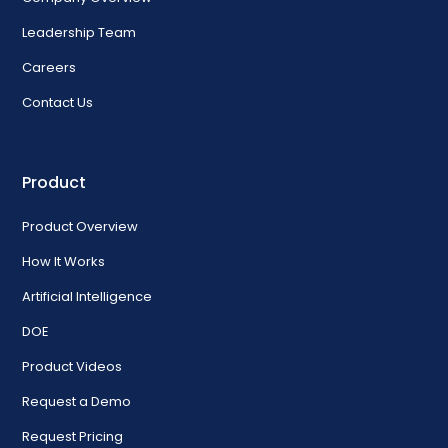
Leadership Team
Careers
Contact Us
Product
Product Overview
How It Works
Artificial Intelligence
DOE
Product Videos
Request a Demo
Request Pricing