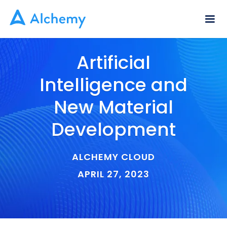
Artificial
Intelligence and
New Material
Development
ALCHEMY CLOUD
APRIL 27, 2023