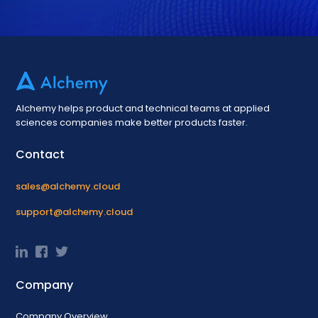
Alchemy helps product and technical teams at applied
sciences companies make better products faster.
Contact
sales@alchemy.cloud
support@alchemy.cloud
Company
Company Overview