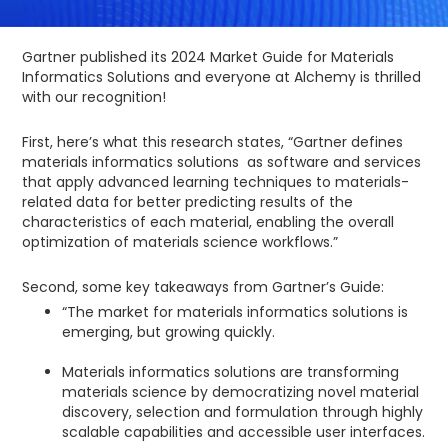
Gartner published its 2024 Market Guide for Materials
Informatics Solutions and everyone at Alchemy is thrilled
with our recognition!
First, here’s what this research states, “Gartner defines
materials informatics solutions as software and services
that apply advanced learning techniques to materials-
related data for better predicting results of the
characteristics of each material, enabling the overall
optimization of materials science workflows.”
Second, some key takeaways from Gartner’s Guide:
“The market for materials informatics solutions is
emerging, but growing quickly.
Materials informatics solutions are transforming
materials science by democratizing novel material
discovery, selection and formulation through highly
scalable capabilities and accessible user interfaces.