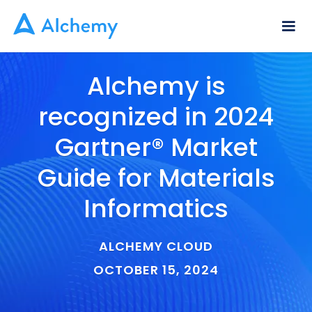
Alchemy is
recognized in 2024
Gartner® Market
Guide for Materials
Informatics
ALCHEMY CLOUD
OCTOBER 15, 2024