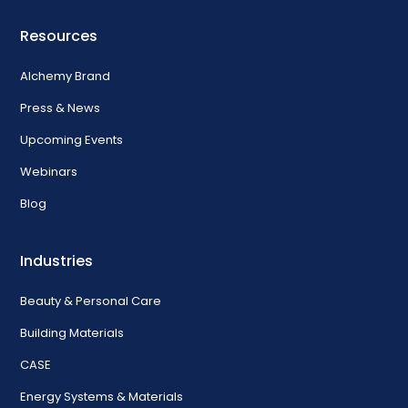
Resources
Alchemy Brand
Press & News
Upcoming Events
Webinars
Blog
Industries
Beauty & Personal Care
Building Materials
CASE
Energy Systems & Materials