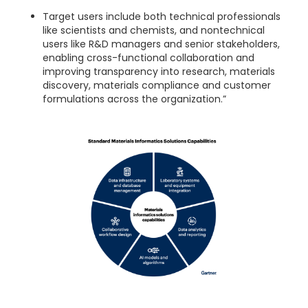
Target users include both technical professionals
like scientists and chemists, and nontechnical
users like R&D managers and senior stakeholders,
enabling cross-functional collaboration and
improving transparency into research, materials
discovery, materials compliance and customer
formulations across the organization.”