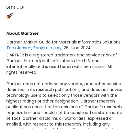
Let’s GO!
About Gartner
Gartner, Market Guide for Materials Informatics Solutions,
Tom Jepsen
,
Benjamin Jury
, 26 June 2024
GARTNER is a registered trademark and service mark of
Gartner, Inc. and/or its affiliates in the U.S. and
internationally and is used herein with permission. All
rights reserved.
Gartner does not endorse any vendor, product or service
depicted in its research publications, and does not advise
technology users to select only those vendors with the
highest ratings or other designation. Gartner research
publications consist of the opinions of Gartner’s research
organization and should not be construed as statements
of fact. Gartner disclaims all warranties, expressed or
implied, with respect to this research, including any