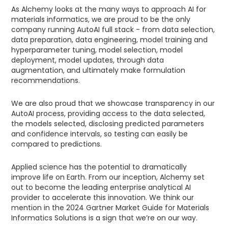
As Alchemy looks at the many ways to approach AI for
materials informatics, we are proud to be the only
company running AutoAI full stack - from data selection,
data preparation, data engineering, model training and
hyperparameter tuning, model selection, model
deployment, model updates, through data
augmentation, and ultimately make formulation
recommendations.
We are also proud that we showcase transparency in our
AutoAI process, providing access to the data selected,
the models selected, disclosing predicted parameters
and confidence intervals, so testing can easily be
compared to predictions.
Applied science has the potential to dramatically
improve life on Earth. From our inception, Alchemy set
out to become the leading enterprise analytical AI
provider to accelerate this innovation. We think our
mention in the 2024 Gartner Market Guide for Materials
Informatics Solutions is a sign that we’re on our way.