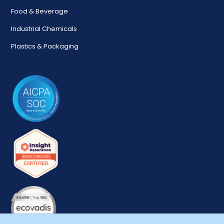
Food & Beverage
Industrial Chemicals
Plastics & Packaging