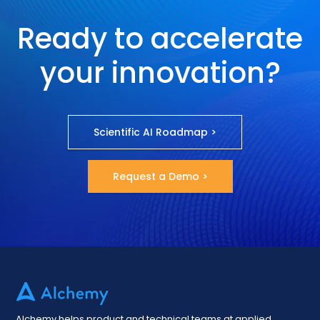
Ready to accelerate
your innovation?
Scientific AI Roadmap >
Request a Demo >
Alchemy helps product and technical teams at applied