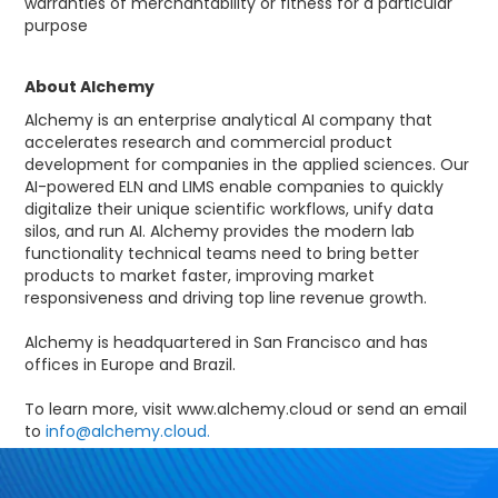
warranties of merchantability or fitness for a particular
purpose
About Alchemy
Alchemy is an enterprise analytical AI company that
accelerates research and commercial product
development for companies in the applied sciences. Our
AI-powered ELN and LIMS enable companies to quickly
digitalize their unique scientific workflows, unify data
silos, and run AI. Alchemy provides the modern lab
functionality technical teams need to bring better
products to market faster, improving market
responsiveness and driving top line revenue growth.
Alchemy is headquartered in San Francisco and has
offices in Europe and Brazil.
To learn more, visit www.alchemy.cloud or send an email
to
info@alchemy.cloud.