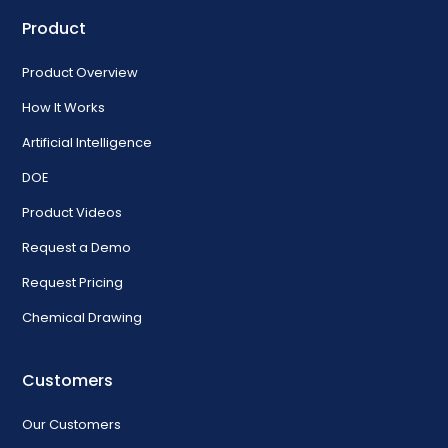
Product
Product Overview
How It Works
Artificial Intelligence
DOE
Product Videos
Request a Demo
Request Pricing
Chemical Drawing
Customers
Our Customers