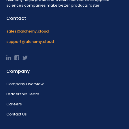
sciences companies make better products faster.
Contact
sales@alchemy.cloud
support@alchemy.cloud
Company
Company Overview
Leadership Team
Careers
Contact Us