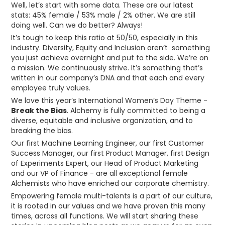
Well, let’s start with some data. These are our latest
stats: 45% female / 53% male / 2% other. We are still
doing well. Can we do better? Always!
It’s tough to keep this ratio at 50/50, especially in this
industry. Diversity, Equity and Inclusion aren’t something
you just achieve overnight and put to the side. We’re on
a mission. We continuously strive. It’s something that’s
written in our company’s DNA and that each and every
employee truly values.
We love this year’s International Women’s Day Theme -
Break the Bias
. Alchemy is fully committed to being a
diverse, equitable and inclusive organization, and to
breaking the bias.
Our first Machine Learning Engineer, our first Customer
Success Manager, our first Product Manager, first Design
of Experiments Expert, our Head of Product Marketing
and our VP of Finance - are all exceptional female
Alchemists who have enriched our corporate chemistry.
Empowering female multi-talents is a part of our culture,
it is rooted in our values and we have proven this many
times, across all functions. We will start sharing these