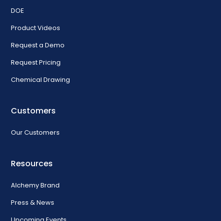
DOE
Product Videos
Request a Demo
Request Pricing
Chemical Drawing
Customers
Our Customers
Resources
Alchemy Brand
Press & News
Upcoming Events