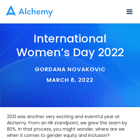
International
Women’s Day 2022
GORDANA NOVAKOVIC
MARCH 8, 2022
2021 was another very exciting and eventful year at
Alchemy. From an HR standpoint, we grew the team by
80%. In that process, you might wonder, where are we
when it comes to gender equity and inclusion?