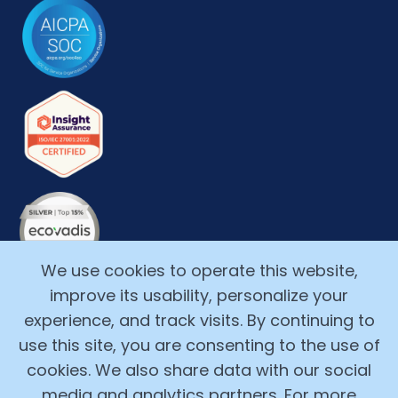
We use cookies to operate this website,
improve its usability, personalize your
experience, and track visits. By continuing to
use this site, you are consenting to the use of
cookies. We also share data with our social
media and analytics partners. For more