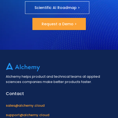
Scientific AI Roadmap >
Request a Demo >
Alchemy helps product and technical teams at applied
sciences companies make better products faster.
Contact
sales@alchemy.cloud
support@alchemy.cloud