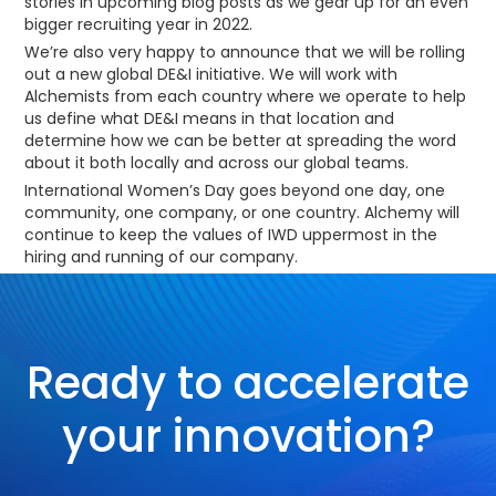
stories in upcoming blog posts as we gear up for an even
bigger recruiting year in 2022.
We’re also very happy to announce that we will be rolling
out a new global DE&I initiative. We will work with
Alchemists from each country where we operate to help
us define what DE&I means in that location and
determine how we can be better at spreading the word
about it both locally and across our global teams.
International Women’s Day goes beyond one day, one
community, one company, or one country. Alchemy will
continue to keep the values of IWD uppermost in the
hiring and running of our company.
Ready to accelerate
your innovation?