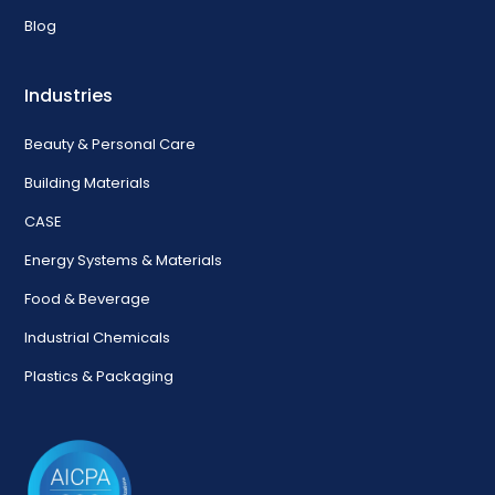
Blog
Industries
Beauty & Personal Care
Building Materials
CASE
Energy Systems & Materials
Food & Beverage
Industrial Chemicals
Plastics & Packaging