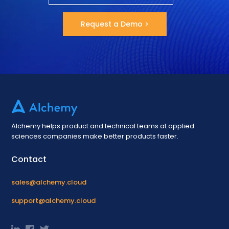
Request a Demo >
Alchemy helps product and technical teams at applied
sciences companies make better products faster.
Contact
sales@alchemy.cloud
support@alchemy.cloud