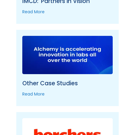
IMCD: 'Partners in Vision'
Read More
Other Case Studies
Read More