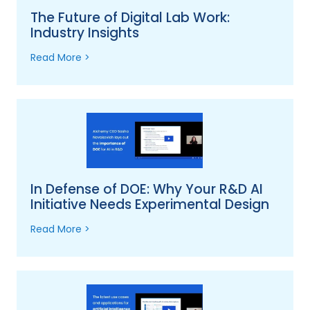
The Future of Digital Lab Work:
Industry Insights
Read More >
In Defense of DOE: Why Your R&D AI
Initiative Needs Experimental Design
Read More >