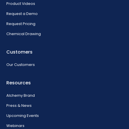
Product Videos
Request a Demo
Request Pricing
Chemical Drawing
Customers
Our Customers
Resources
Alchemy Brand
Press & News
Upcoming Events
Webinars