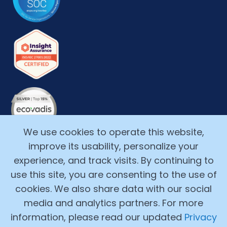
We use cookies to operate this website,
improve its usability, personalize your
experience, and track visits. By continuing to
use this site, you are consenting to the use of
cookies. We also share data with our social
media and analytics partners. For more
Copyright ©2017-2026, Alchemy Cloud, Inc. All Rights
information, please read our updated
Privacy
Reserved.