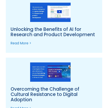
Unlocking the Benefits of AI for
Research and Product Development
Read More >
Overcoming the Challenge of
Cultural Resistance to Digital
Adoption