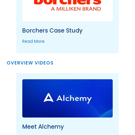
Borchers Case Study
Read More
OVERVIEW VIDEOS
Meet Alchemy