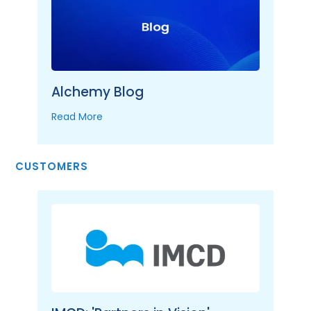
Alchemy Blog
Read More
CUSTOMERS