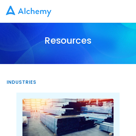
Resources
INDUSTRIES