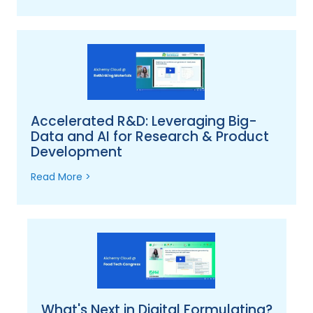
Accelerated R&D: Leveraging Big-
Data and AI for Research & Product
Development
Read More >
What's Next in Digital Formulating?