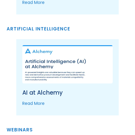
Read More
ARTIFICIAL INTELLIGENCE
AI at Alchemy
Read More
WEBINARS