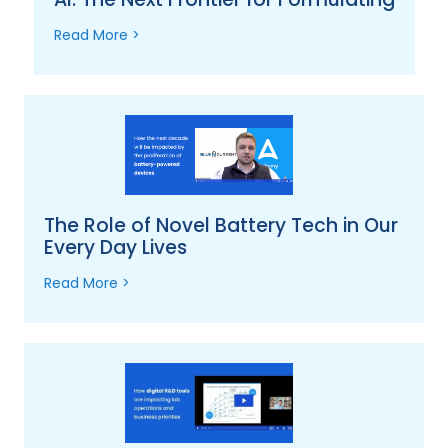
Read More >
The Role of Novel Battery Tech in Our
Every Day Lives
Read More >