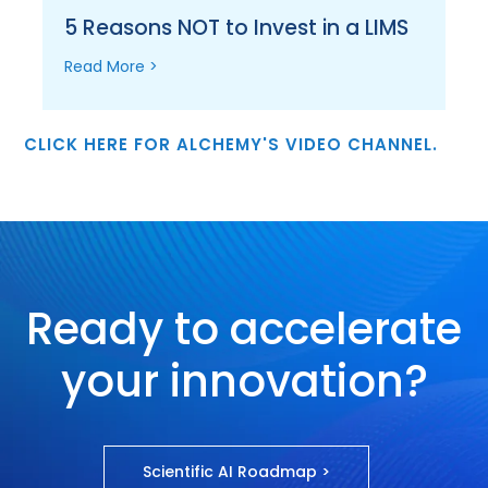
5 Reasons NOT to Invest in a LIMS
Read More >
CLICK HERE FOR ALCHEMY'S VIDEO CHANNEL.
Ready to accelerate
your innovation?
Scientific AI Roadmap >