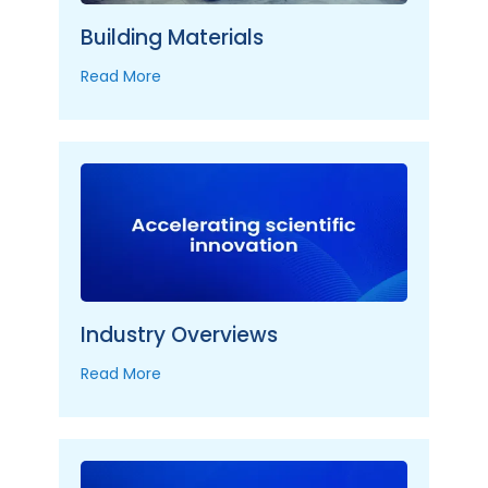
Building Materials
Read More
Industry Overviews
Read More