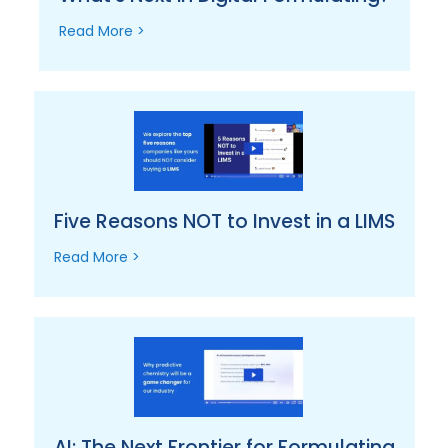
Read More >
Five Reasons NOT to Invest in a LIMS
Read More >
AI: The Next Frontier for Formulating