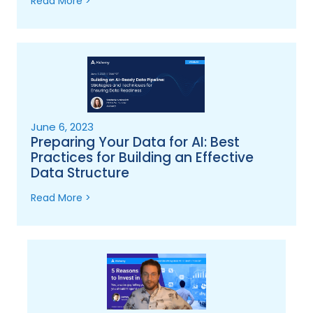
Read More >
June 6, 2023
Preparing Your Data for AI: Best
Practices for Building an Effective
Data Structure
Read More >