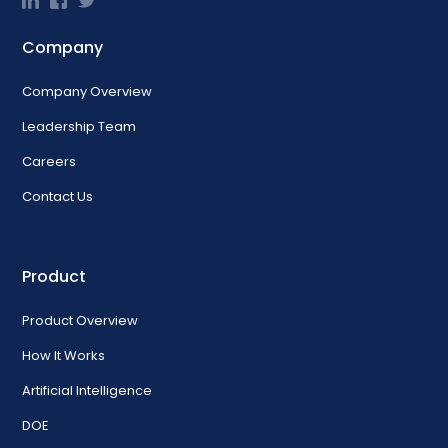
Company
Company Overview
Leadership Team
Careers
Contact Us
Product
Product Overview
How It Works
Artificial Intelligence
DOE