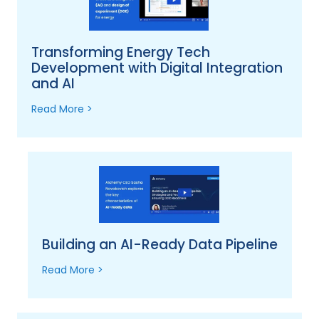
Transforming Energy Tech
Development with Digital Integration
and AI
Read More >
Building an AI-Ready Data Pipeline
Read More >