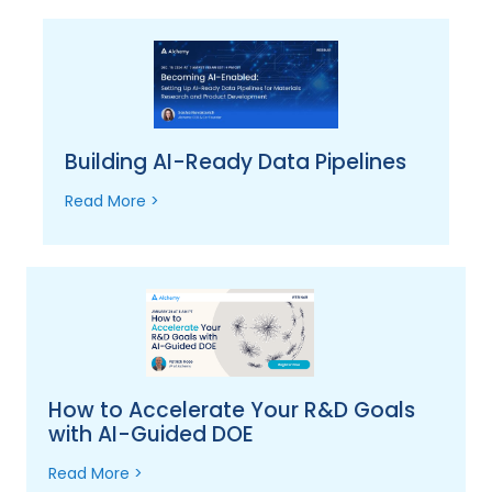
Building AI-Ready Data Pipelines
Read More >
How to Accelerate Your R&D Goals
with AI-Guided DOE
Read More >