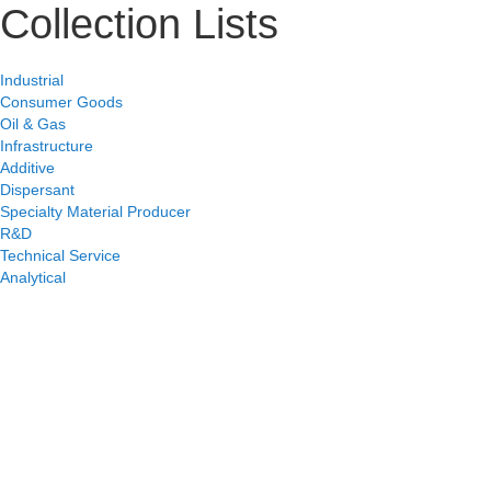
Collection Lists
Industrial
Consumer Goods
Oil & Gas
Infrastructure
Additive
Dispersant
Specialty Material Producer
R&D
Technical Service
Analytical