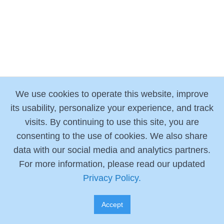
We use cookies to operate this website, improve
its usability, personalize your experience, and track
visits. By continuing to use this site, you are
consenting to the use of cookies. We also share
data with our social media and analytics partners.
For more information, please read our updated
Privacy Policy.
Accept